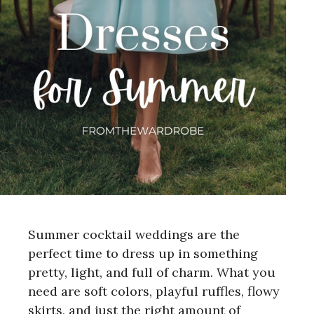
Summer cocktail weddings are the
perfect time to dress up in something
pretty, light, and full of charm. What you
need are soft colors, playful ruffles, flowy
skirts, and just the right amount of