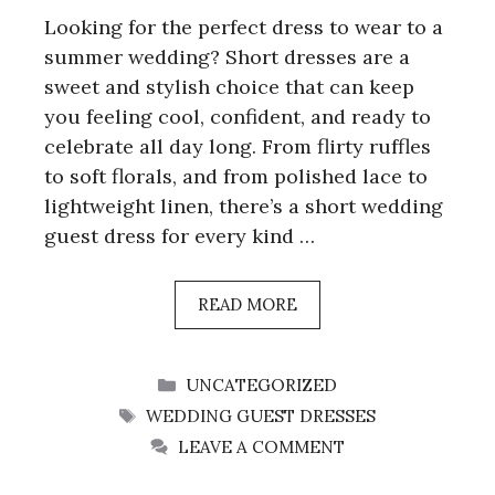
Looking for the perfect dress to wear to a
summer wedding? Short dresses are a
sweet and stylish choice that can keep
you feeling cool, confident, and ready to
celebrate all day long. From flirty ruffles
to soft florals, and from polished lace to
lightweight linen, there’s a short wedding
guest dress for every kind …
READ MORE
CATEGORIES
UNCATEGORIZED
TAGS
WEDDING GUEST DRESSES
LEAVE A COMMENT