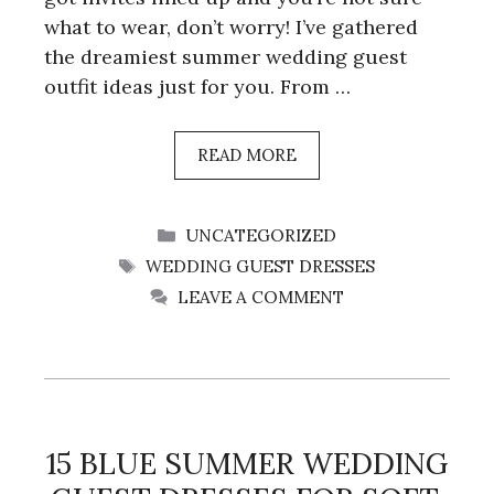
what to wear, don’t worry! I’ve gathered
the dreamiest summer wedding guest
outfit ideas just for you. From …
READ MORE
CATEGORIES
UNCATEGORIZED
TAGS
WEDDING GUEST DRESSES
LEAVE A COMMENT
15 BLUE SUMMER WEDDING