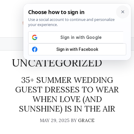
Skip
to
content
MENU
UNCATEGORIZED
35+ SUMMER WEDDING
GUEST DRESSES TO WEAR
WHEN LOVE (AND
SUNSHINE) IS IN THE AIR
MAY 29, 2025
BY
GRACE