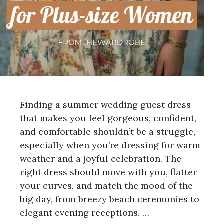
Finding a summer wedding guest dress
that makes you feel gorgeous, confident,
and comfortable shouldn’t be a struggle,
especially when you’re dressing for warm
weather and a joyful celebration. The
right dress should move with you, flatter
your curves, and match the mood of the
big day, from breezy beach ceremonies to
elegant evening receptions. …