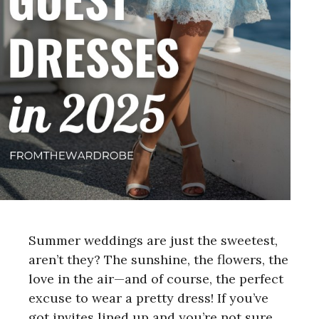
Summer weddings are just the sweetest,
aren’t they? The sunshine, the flowers, the
love in the air—and of course, the perfect
excuse to wear a pretty dress! If you’ve
got invites lined up and you’re not sure