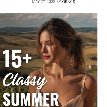
MAY 27, 2025
BY
GRACE