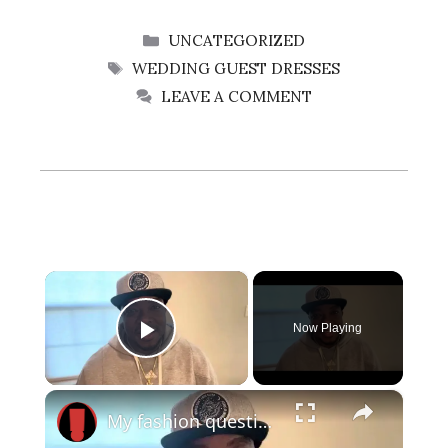
CATEGORIES
UNCATEGORIZED
TAGS
WEDDING GUEST DRESSES
LEAVE A COMMENT
×
Now Playing
Play Video
×
My fashion questions