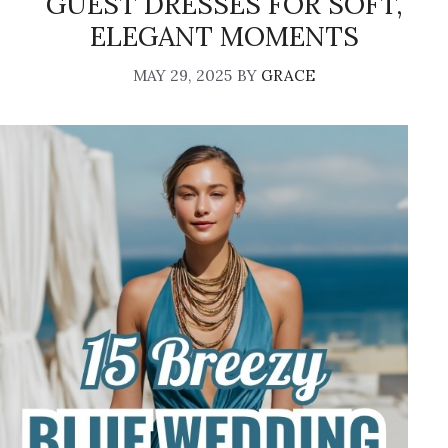
GUEST DRESSES FOR SOFT,
ELEGANT MOMENTS
MAY 29, 2025
BY
GRACE