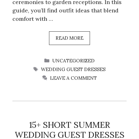
ceremonies to garden receptions. In this
guide, you’ll find outfit ideas that blend
comfort with …
READ MORE
CATEGORIES
UNCATEGORIZED
TAGS
WEDDING GUEST DRESSES
LEAVE A COMMENT
15+ SHORT SUMMER
WEDDING GUEST DRESSES