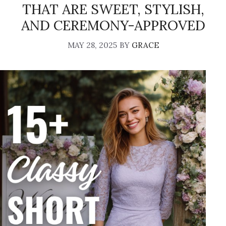
THAT ARE SWEET, STYLISH,
AND CEREMONY-APPROVED
MAY 28, 2025
BY
GRACE