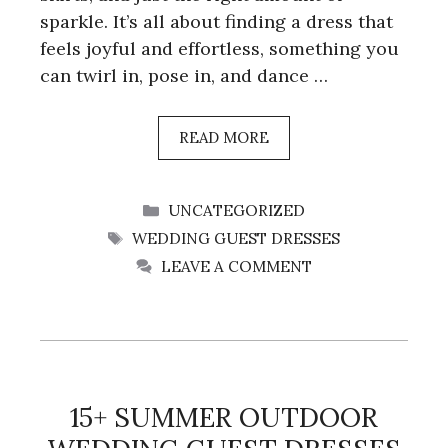
sparkle. It’s all about finding a dress that
feels joyful and effortless, something you
can twirl in, pose in, and dance …
READ MORE
CATEGORIES
UNCATEGORIZED
TAGS
WEDDING GUEST DRESSES
LEAVE A COMMENT
15+ SUMMER OUTDOOR