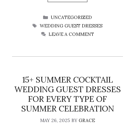
CATEGORIES
UNCATEGORIZED
TAGS
WEDDING GUEST DRESSES
LEAVE A COMMENT
15+ SUMMER COCKTAIL
WEDDING GUEST DRESSES
FOR EVERY TYPE OF
SUMMER CELEBRATION
MAY 26, 2025
BY
GRACE