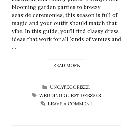
blooming garden parties to breezy
seaside ceremonies, this season is full of
magic and your outfit should match that
vibe. In this guide, you’ll find classy dress
ideas that work for all kinds of venues and
…
READ MORE
CATEGORIES
UNCATEGORIZED
TAGS
WEDDING GUEST DRESSES
LEAVE A COMMENT