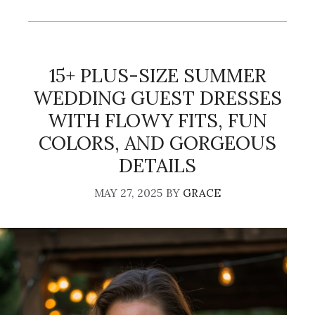
15+ PLUS-SIZE SUMMER
WEDDING GUEST DRESSES
WITH FLOWY FITS, FUN
COLORS, AND GORGEOUS
DETAILS
MAY 27, 2025
BY
GRACE