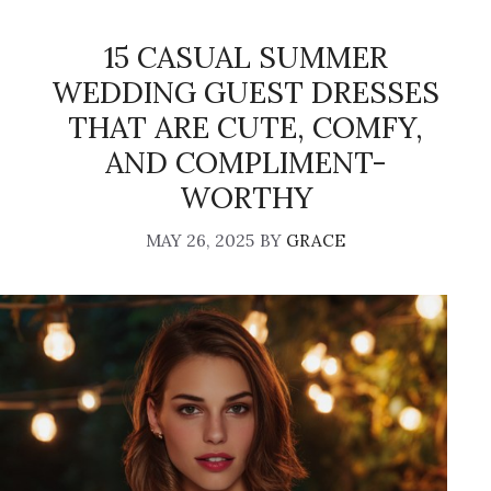
15 CASUAL SUMMER
WEDDING GUEST DRESSES
THAT ARE CUTE, COMFY,
AND COMPLIMENT-
WORTHY
MAY 26, 2025
BY
GRACE