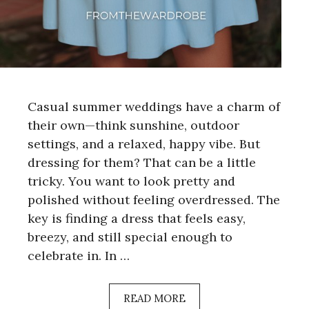
Casual summer weddings have a charm of
their own—think sunshine, outdoor
settings, and a relaxed, happy vibe. But
dressing for them? That can be a little
tricky. You want to look pretty and
polished without feeling overdressed. The
key is finding a dress that feels easy,
breezy, and still special enough to
celebrate in. In …
READ MORE