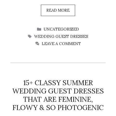
READ MORE
CATEGORIES
UNCATEGORIZED
TAGS
WEDDING GUEST DRESSES
LEAVE A COMMENT
15+ CLASSY SUMMER
WEDDING GUEST DRESSES
THAT ARE FEMININE,
FLOWY & SO PHOTOGENIC