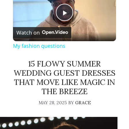
P
Watch on
l
My fashion questions
a
15 FLOWY SUMMER
y
WEDDING GUEST DRESSES
THAT MOVE LIKE MAGIC IN
V
THE BREEZE
MAY 28, 2025
BY
GRACE
i
d