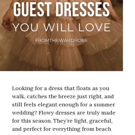
Looking for a dress that floats as you
walk, catches the breeze just right, and
still feels elegant enough for a summer
wedding? Flowy dresses are truly made
for this season. They’re light, graceful,
and perfect for everything from beach