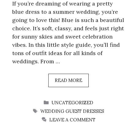
If you’re dreaming of wearing a pretty
blue dress to a summer wedding, you’re
going to love this! Blue is such a beautiful
choice. It’s soft, classy, and feels just right
for sunny skies and sweet celebration
vibes. In this little style guide, you’ll find
tons of outfit ideas for all kinds of
weddings. From …
READ MORE
CATEGORIES
UNCATEGORIZED
TAGS
WEDDING GUEST DRESSES
LEAVE A COMMENT