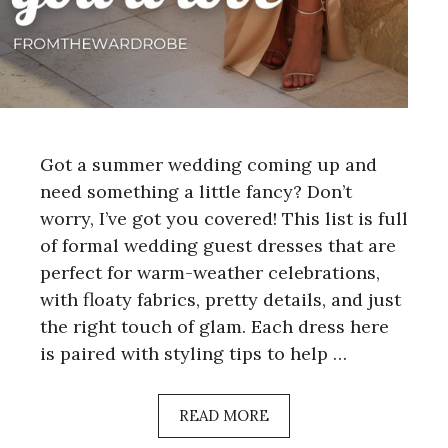
Got a summer wedding coming up and
need something a little fancy? Don’t
worry, I’ve got you covered! This list is full
of formal wedding guest dresses that are
perfect for warm-weather celebrations,
with floaty fabrics, pretty details, and just
the right touch of glam. Each dress here
is paired with styling tips to help …
READ MORE