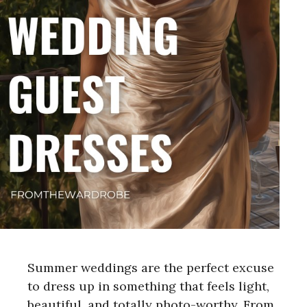
Summer weddings are the perfect excuse
to dress up in something that feels light,
beautiful, and totally photo-worthy. From