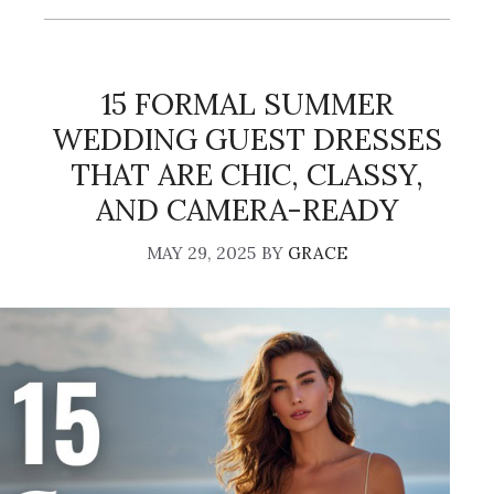
15 FORMAL SUMMER
WEDDING GUEST DRESSES
THAT ARE CHIC, CLASSY,
AND CAMERA-READY
MAY 29, 2025
BY
GRACE