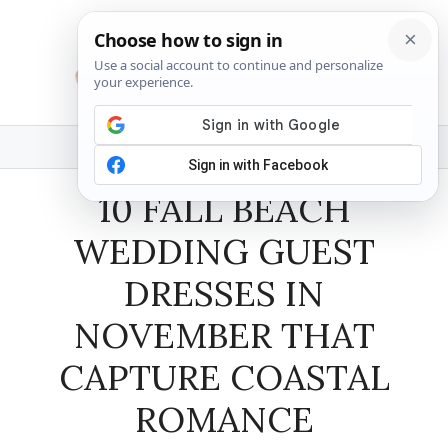
Skip
to
content
MENU
10 FALL BEACH
WEDDING GUEST
DRESSES IN
NOVEMBER THAT
CAPTURE COASTAL
ROMANCE