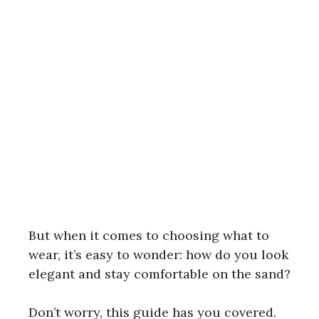
But when it comes to choosing what to
wear, it’s easy to wonder: how do you look
elegant and stay comfortable on the sand?
Don’t worry, this guide has you covered.