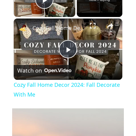
Play Video
×
Cozy Fall Home Decor 2024: Fall Decorate With Me
P
Watch on
l
Cozy Fall Home Decor 2024: Fall Decorate
a
With Me
y
V