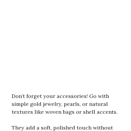
Don’t forget your accessories! Go with
simple gold jewelry, pearls, or natural
textures like woven bags or shell accents.
They add a soft, polished touch without