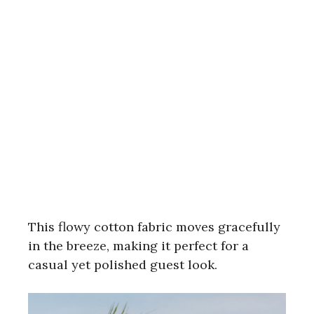
This flowy cotton fabric moves gracefully
in the breeze, making it perfect for a
casual yet polished guest look.