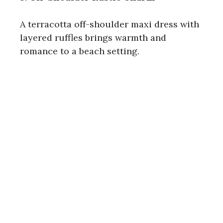
A terracotta off-shoulder maxi dress with
layered ruffles brings warmth and
romance to a beach setting.