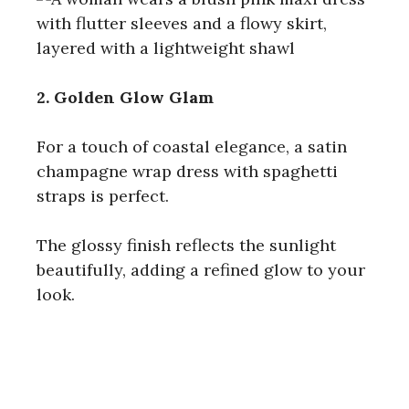
2. Golden Glow Glam
For a touch of coastal elegance, a satin
champagne wrap dress with spaghetti
straps is perfect.
The glossy finish reflects the sunlight
beautifully, adding a refined glow to your
look.