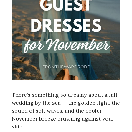
There’s something so dreamy about a fall
wedding by the sea — the golden light, the
sound of soft waves, and the cooler
November breeze brushing against your
skin.