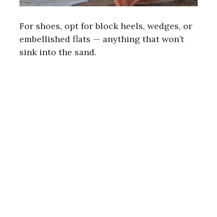
For shoes, opt for block heels, wedges, or
embellished flats — anything that won’t
sink into the sand.