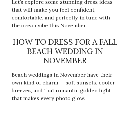
Let’s explore some stunning dress ideas
that will make you feel confident,
comfortable, and perfectly in tune with
the ocean vibe this November.
HOW TO DRESS FOR A FALL
BEACH WEDDING IN
NOVEMBER
Beach weddings in November have their
own kind of charm — soft sunsets, cooler
breezes, and that romantic golden light
that makes every photo glow.