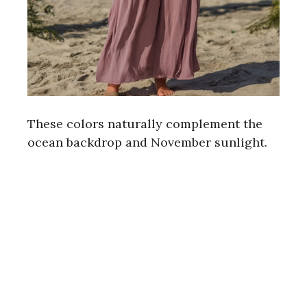
These colors naturally complement the
ocean backdrop and November sunlight.