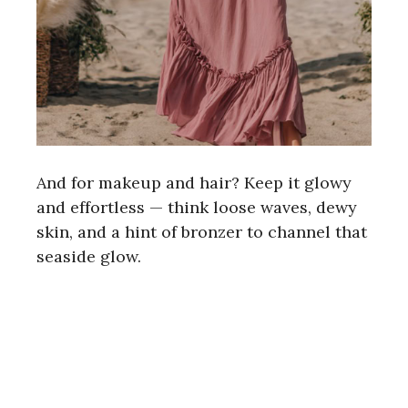
And for makeup and hair? Keep it glowy
and effortless — think loose waves, dewy
skin, and a hint of bronzer to channel that
seaside glow.