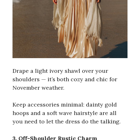
Drape a light ivory shawl over your
shoulders — it’s both cozy and chic for
November weather.
Keep accessories minimal: dainty gold
hoops and a soft wave hairstyle are all
you need to let the dress do the talking.
3. Off-Shoulder Rustic Charm