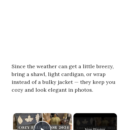
Since the weather can get a little breezy,
bring a shawl, light cardigan, or wrap
instead of a bulky jacket — they keep you
cozy and look elegant in photos.
×
Now Playing