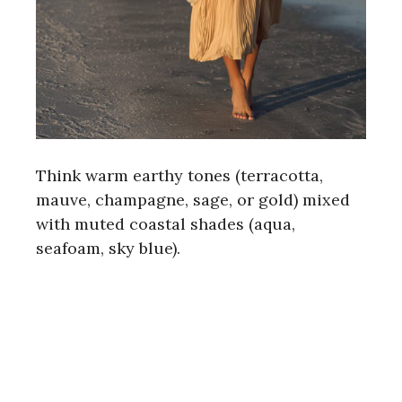
Think warm earthy tones (terracotta,
mauve, champagne, sage, or gold) mixed
with muted coastal shades (aqua,
seafoam, sky blue).