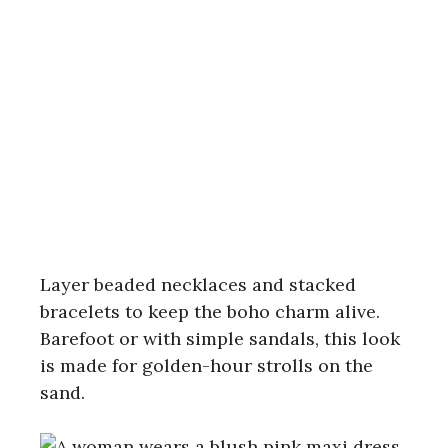
Layer beaded necklaces and stacked
bracelets to keep the boho charm alive.
Barefoot or with simple sandals, this look
is made for golden-hour strolls on the
sand.