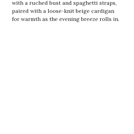
with a ruched bust and spaghetti straps,
paired with a loose-knit beige cardigan
for warmth as the evening breeze rolls in.