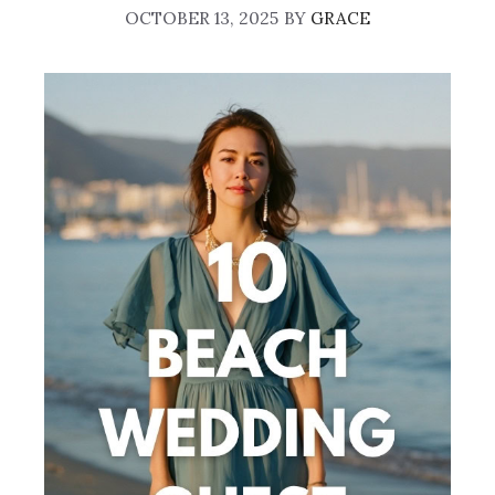
OCTOBER 13, 2025
BY
GRACE