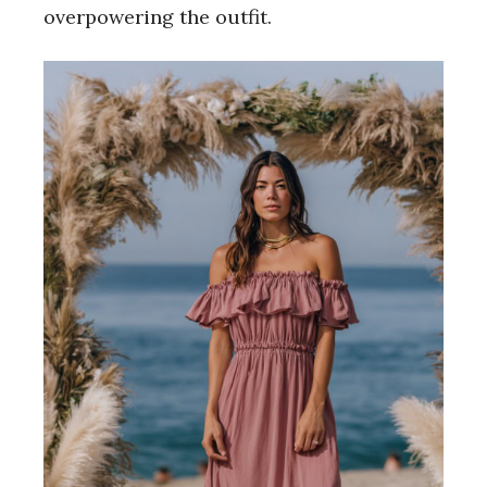
overpowering the outfit.