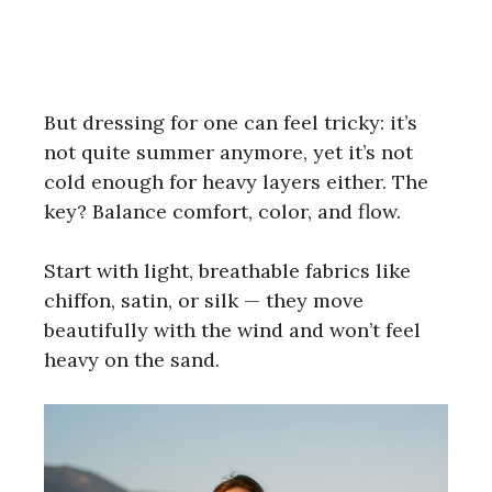
But dressing for one can feel tricky: it’s
not quite summer anymore, yet it’s not
cold enough for heavy layers either. The
key? Balance comfort, color, and flow.
Start with light, breathable fabrics like
chiffon, satin, or silk — they move
beautifully with the wind and won’t feel
heavy on the sand.