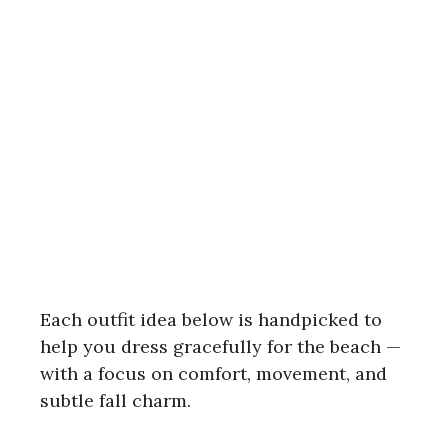
Each outfit idea below is handpicked to
help you dress gracefully for the beach —
with a focus on comfort, movement, and
subtle fall charm.