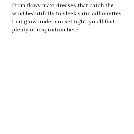
From flowy maxi dresses that catch the
wind beautifully to sleek satin silhouettes
that glow under sunset light, you’ll find
plenty of inspiration here.