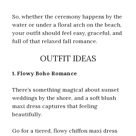
So, whether the ceremony happens by the
water or under a floral arch on the beach,
your outfit should feel easy, graceful, and
full of that relaxed fall romance.
OUTFIT IDEAS
1. Flowy Boho Romance
There’s something magical about sunset
weddings by the shore, and a soft blush
maxi dress captures that feeling
beautifully.
Go for a tiered, flowy chiffon maxi dress