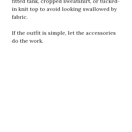
fitted tank, cropped sweatshirt, or tucked-
in knit top to avoid looking swallowed by
fabric.
If the outfit is simple, let the accessories
do the work.