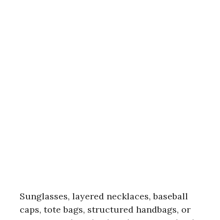
Sunglasses, layered necklaces, baseball
caps, tote bags, structured handbags, or