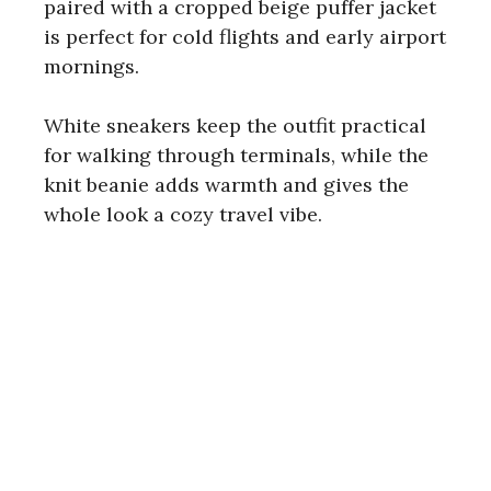
paired with a cropped beige puffer jacket
is perfect for cold flights and early airport
mornings.
White sneakers keep the outfit practical
for walking through terminals, while the
knit beanie adds warmth and gives the
whole look a cozy travel vibe.