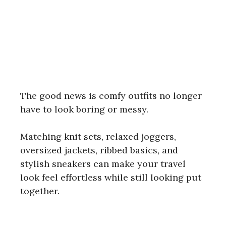
The good news is comfy outfits no longer
have to look boring or messy.
Matching knit sets, relaxed joggers,
oversized jackets, ribbed basics, and
stylish sneakers can make your travel
look feel effortless while still looking put
together.