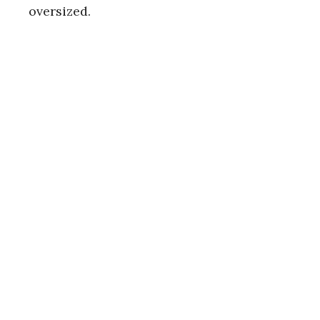
oversized.