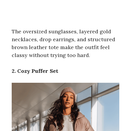
The oversized sunglasses, layered gold
necklaces, drop earrings, and structured
brown leather tote make the outfit feel
classy without trying too hard.
2. Cozy Puffer Set