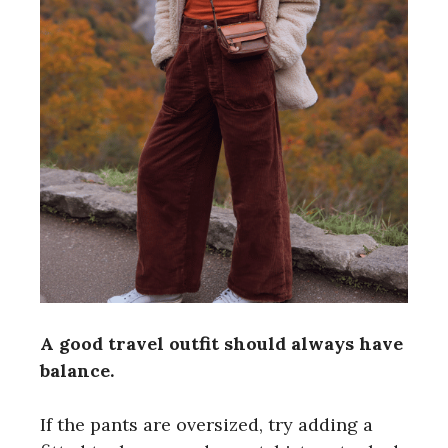
A good travel outfit should always have
balance.
If the pants are oversized, try adding a