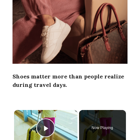
Shoes matter more than people realize
during travel days.
×
Now Playing
Play Video