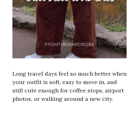
Long travel days feel so much better when
your outfit is soft, easy to move in, and
still cute enough for coffee stops, airport
photos, or walking around a new city.