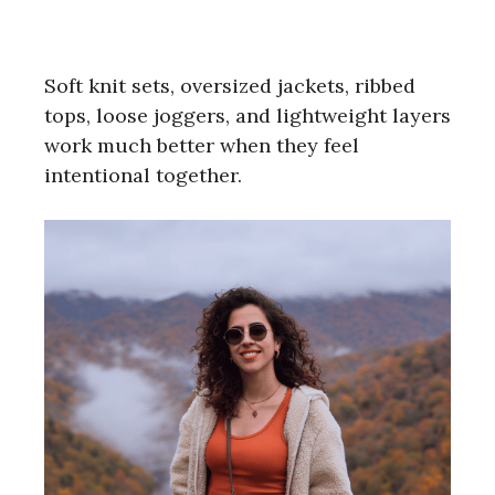
Soft knit sets, oversized jackets, ribbed
tops, loose joggers, and lightweight layers
work much better when they feel
intentional together.