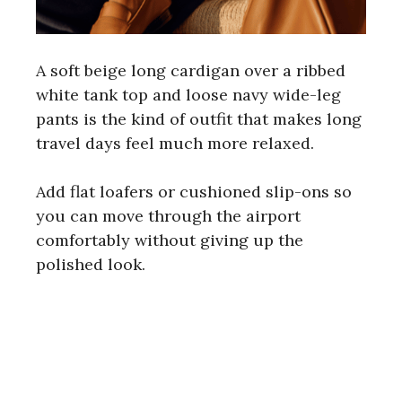
A soft beige long cardigan over a ribbed
white tank top and loose navy wide-leg
pants is the kind of outfit that makes long
travel days feel much more relaxed.
Add flat loafers or cushioned slip-ons so
you can move through the airport
comfortably without giving up the
polished look.