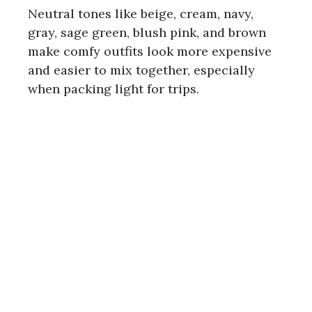
i
Neutral tones like beige, cream, navy,
gray, sage green, blush pink, and brown
d
make comfy outfits look more expensive
and easier to mix together, especially
e
when packing light for trips.
o