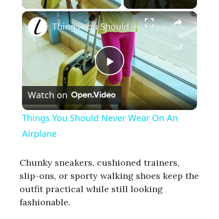
×
Things You Should Never Wear On An Airplane
P
Watch on
l
Things You Should Never Wear On An
a
Airplane
y
Chunky sneakers, cushioned trainers,
slip-ons, or sporty walking shoes keep the
outfit practical while still looking
V
fashionable.