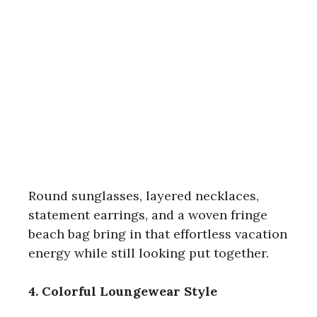
Round sunglasses, layered necklaces,
statement earrings, and a woven fringe
beach bag bring in that effortless vacation
energy while still looking put together.
4. Colorful Loungewear Style