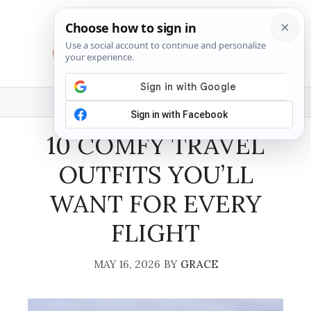
Skip
to
content
MENU
10 COMFY TRAVEL
OUTFITS YOU’LL
WANT FOR EVERY
FLIGHT
MAY 16, 2026
BY
GRACE