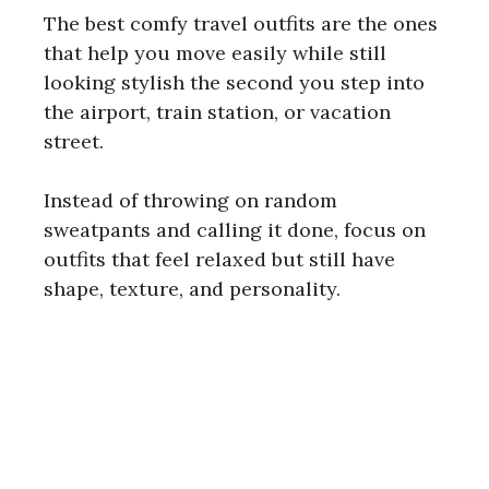
The best comfy travel outfits are the ones
that help you move easily while still
looking stylish the second you step into
the airport, train station, or vacation
street.
Instead of throwing on random
sweatpants and calling it done, focus on
outfits that feel relaxed but still have
shape, texture, and personality.