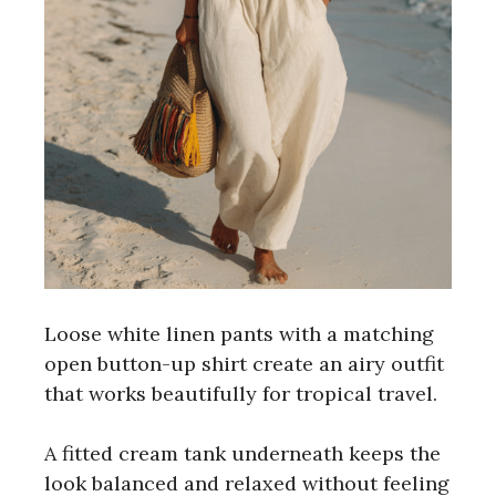
Loose white linen pants with a matching
open button-up shirt create an airy outfit
that works beautifully for tropical travel.
A fitted cream tank underneath keeps the
look balanced and relaxed without feeling