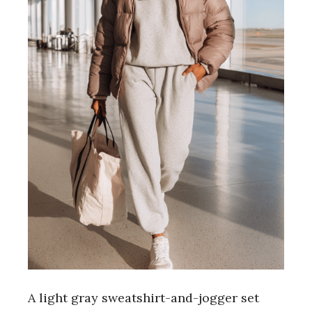
A light gray sweatshirt-and-jogger set