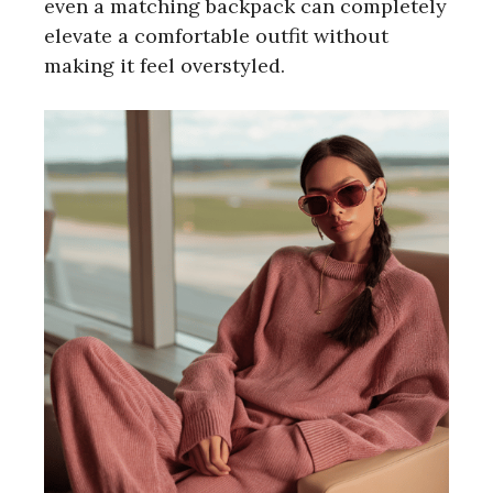
even a matching backpack can completely
elevate a comfortable outfit without
making it feel overstyled.