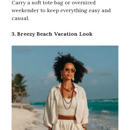
Carry a soft tote bag or oversized
weekender to keep everything easy and
casual.
3. Breezy Beach Vacation Look