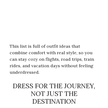
This list is full of outfit ideas that
combine comfort with real style, so you
can stay cozy on flights, road trips, train
rides, and vacation days without feeling
underdressed.
DRESS FOR THE JOURNEY,
NOT JUST THE
DESTINATION