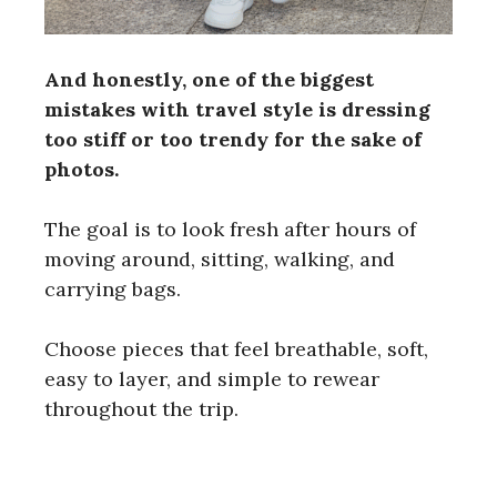
And honestly, one of the biggest
mistakes with travel style is dressing
too stiff or too trendy for the sake of
photos.
The goal is to look fresh after hours of
moving around, sitting, walking, and
carrying bags.
Choose pieces that feel breathable, soft,
easy to layer, and simple to rewear
throughout the trip.