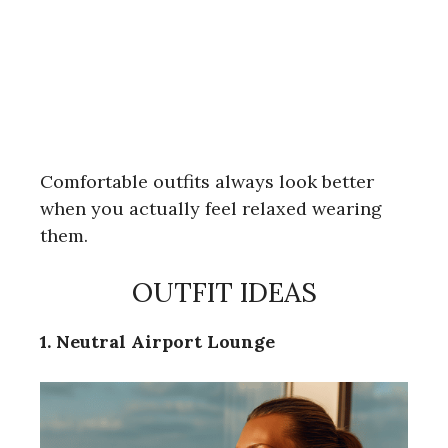
Comfortable outfits always look better
when you actually feel relaxed wearing
them.
OUTFIT IDEAS
1. Neutral Airport Lounge