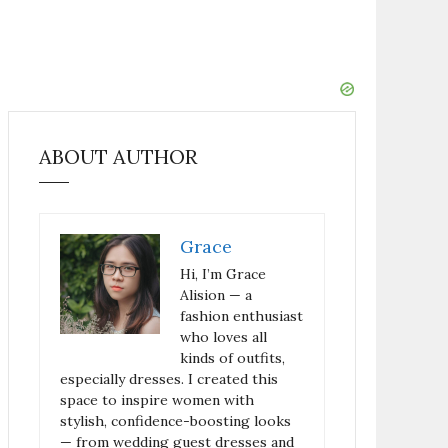
ABOUT AUTHOR
Grace
Hi, I’m Grace
Alision — a
fashion enthusiast
who loves all
kinds of outfits,
especially dresses. I created this
space to inspire women with
stylish, confidence-boosting looks
— from wedding guest dresses and