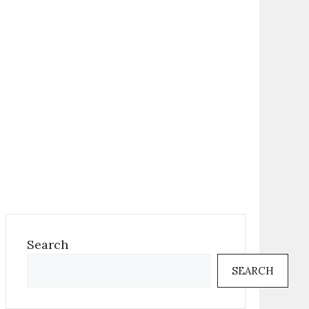
Search
SEARCH