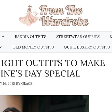
BADDIE OUTFITS
STREETWEAR OUTFITS
B
OLD MONEY OUTFITS
QUITE LUXURY OUTFITS
NIGHT OUTFITS TO MAKE
NE’S DAY SPECIAL
 16, 2025
BY
GRACE