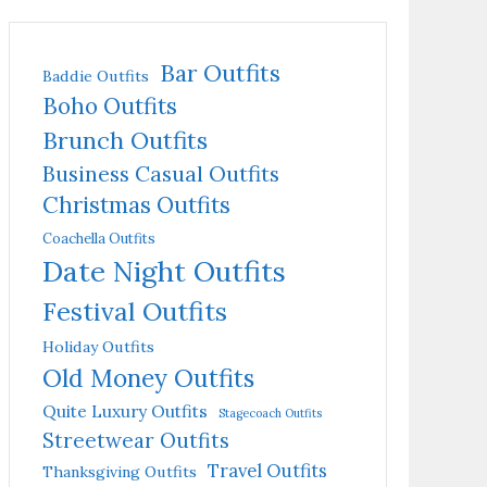
Bar Outfits
Baddie Outfits
Boho Outfits
Brunch Outfits
Business Casual Outfits
Christmas Outfits
Coachella Outfits
Date Night Outfits
Festival Outfits
Holiday Outfits
Old Money Outfits
Quite Luxury Outfits
Stagecoach Outfits
Streetwear Outfits
Travel Outfits
Thanksgiving Outfits