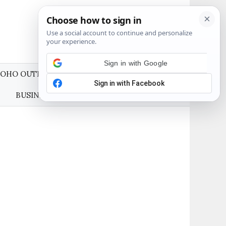
OHO OUTFITS
WEDDING GUEST DRESSES
BUSINESS CASUAL OUTFITS
ABOUT