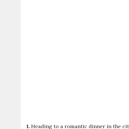
1.
Heading to a romantic dinner in the ci