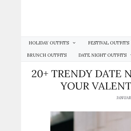
Skip
to
content
HOLIDAY OUTFITS
FESTIVAL OUTFITS
BRUNCH OUTFITS
DATE NIGHT OUTFITS
20+ TRENDY DATE 
YOUR VALENTI
JANUARY