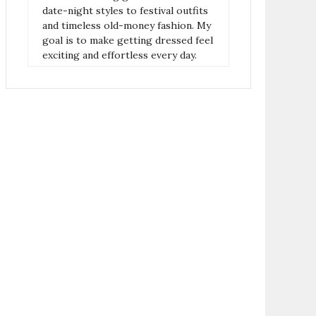
date-night styles to festival outfits
and timeless old-money fashion. My
goal is to make getting dressed feel
exciting and effortless every day.