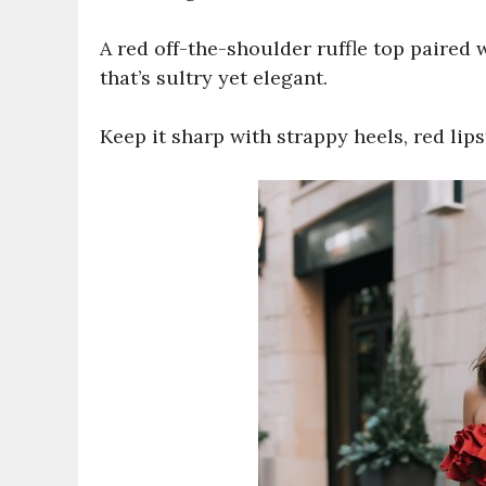
A red off-the-shoulder ruffle top paired w
that’s sultry yet elegant.
Keep it sharp with strappy heels, red lips