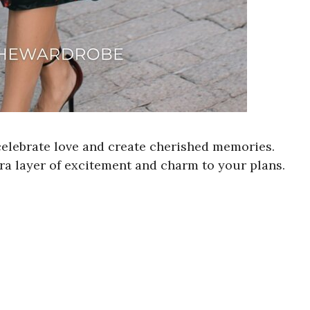
 celebrate love and create cherished memories.
ra layer of excitement and charm to your plans.