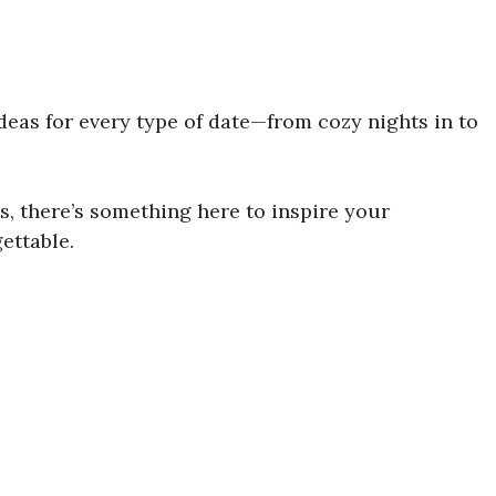
ideas for every type of date—from cozy nights in to
 there’s something here to inspire your
ettable.