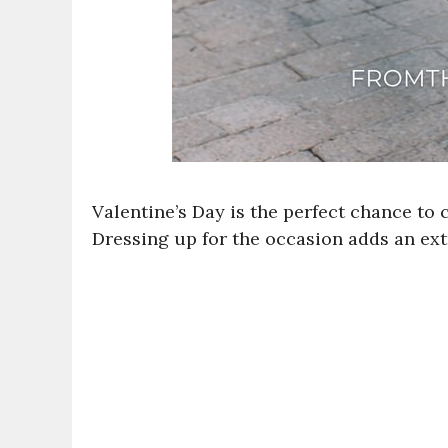
Valentine’s Day is the perfect chance to
Dressing up for the occasion adds an ext