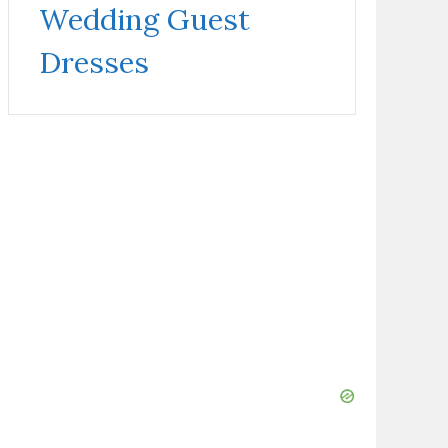
Wedding Guest
Dresses