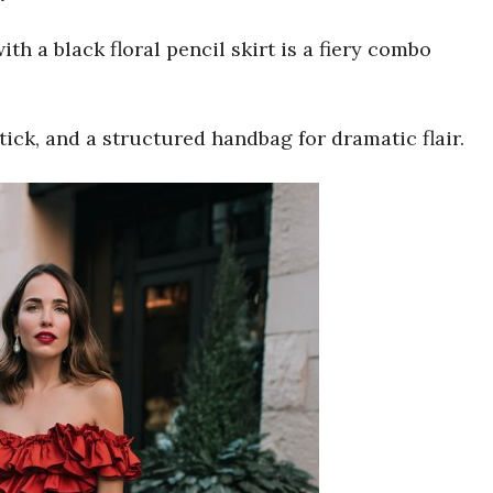
ith a black floral pencil skirt is a fiery combo
tick, and a structured handbag for dramatic flair.