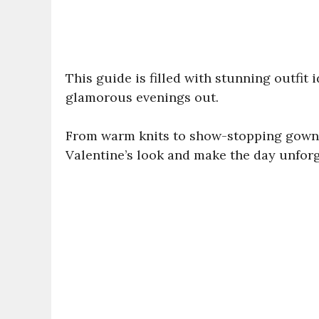
This guide is filled with stunning outfit 
glamorous evenings out.
From warm knits to show-stopping gowns,
Valentine’s look and make the day unforg