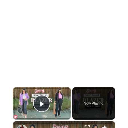
×
Now Playing
Play Video
×