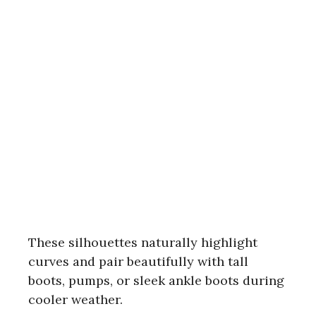
These silhouettes naturally highlight
curves and pair beautifully with tall
boots, pumps, or sleek ankle boots during
cooler weather.