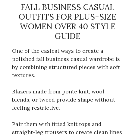
FALL BUSINESS CASUAL
OUTFITS FOR PLUS-SIZE
WOMEN OVER 40 STYLE
GUIDE
One of the easiest ways to create a
polished fall business casual wardrobe is
by combining structured pieces with soft
textures.
Blazers made from ponte knit, wool
blends, or tweed provide shape without
feeling restrictive.
Pair them with fitted knit tops and
straight-leg trousers to create clean lines