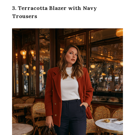
3. Terracotta Blazer with Navy
Trousers