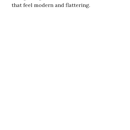
that feel modern and flattering.