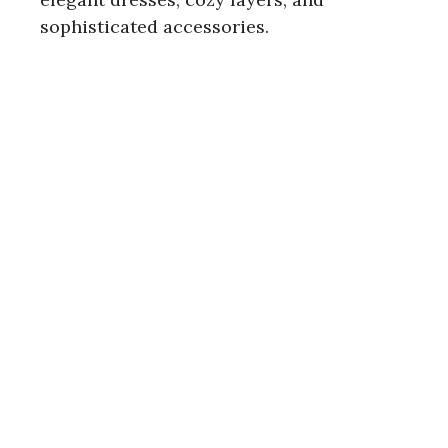
sophisticated accessories.