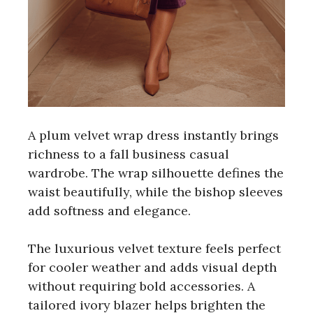
A plum velvet wrap dress instantly brings
richness to a fall business casual
wardrobe. The wrap silhouette defines the
waist beautifully, while the bishop sleeves
add softness and elegance.
The luxurious velvet texture feels perfect
for cooler weather and adds visual depth
without requiring bold accessories. A
tailored ivory blazer helps brighten the