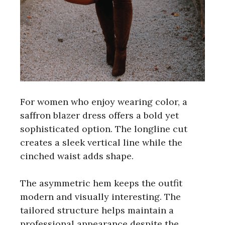
For women who enjoy wearing color, a
saffron blazer dress offers a bold yet
sophisticated option. The longline cut
creates a sleek vertical line while the
cinched waist adds shape.
The asymmetric hem keeps the outfit
modern and visually interesting. The
tailored structure helps maintain a
professional appearance despite the