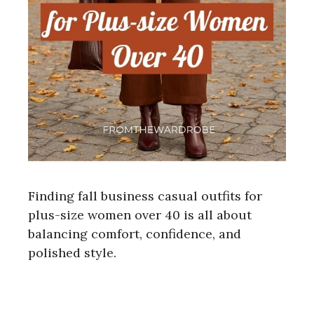
Finding fall business casual outfits for
plus-size women over 40 is all about
balancing comfort, confidence, and
polished style.