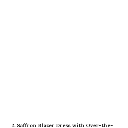
2. Saffron Blazer Dress with Over-the-