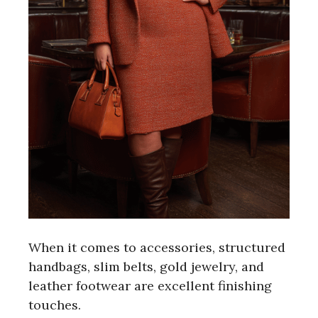
When it comes to accessories, structured
handbags, slim belts, gold jewelry, and
leather footwear are excellent finishing
touches.