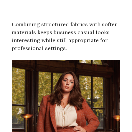
Combining structured fabrics with softer
materials keeps business casual looks
interesting while still appropriate for
professional settings.