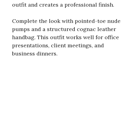
outfit and creates a professional finish.
Complete the look with pointed-toe nude
pumps and a structured cognac leather
handbag. This outfit works well for office
presentations, client meetings, and
business dinners.