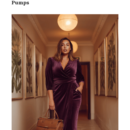
Pumps