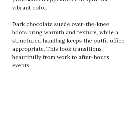
vibrant color.
Dark chocolate suede over-the-knee
boots bring warmth and texture, while a
structured handbag keeps the outfit office
appropriate. This look transitions
beautifully from work to after-hours
events.