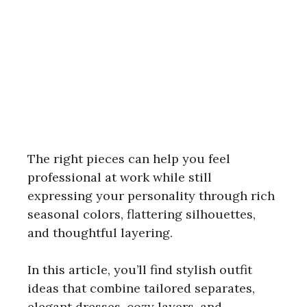
The right pieces can help you feel
professional at work while still
expressing your personality through rich
seasonal colors, flattering silhouettes,
and thoughtful layering.
In this article, you’ll find stylish outfit
ideas that combine tailored separates,
elegant dresses, cozy layers, and