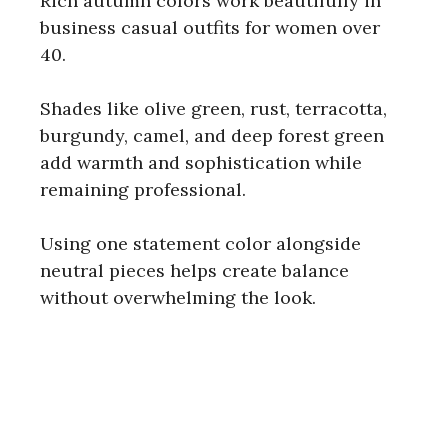
Rich autumn colors work beautifully in
business casual outfits for women over
40.
Shades like olive green, rust, terracotta,
burgundy, camel, and deep forest green
add warmth and sophistication while
remaining professional.
Using one statement color alongside
neutral pieces helps create balance
without overwhelming the look.