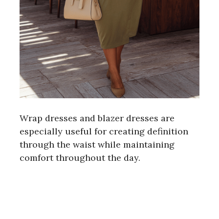
Wrap dresses and blazer dresses are
especially useful for creating definition
through the waist while maintaining
comfort throughout the day.