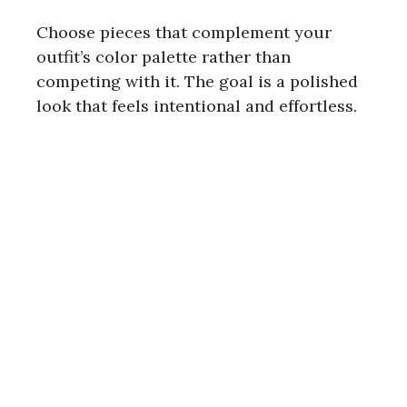
Choose pieces that complement your
outfit’s color palette rather than
competing with it. The goal is a polished
look that feels intentional and effortless.