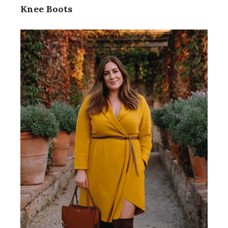
Knee Boots