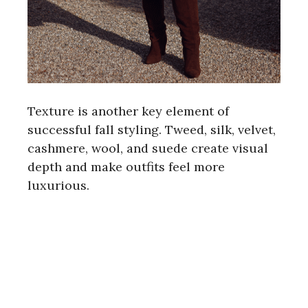
Texture is another key element of
successful fall styling. Tweed, silk, velvet,
cashmere, wool, and suede create visual
depth and make outfits feel more
luxurious.