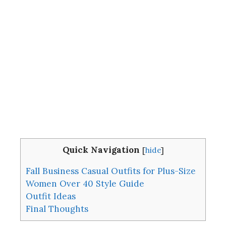
Quick Navigation
[
hide
]
Fall Business Casual Outfits for Plus-Size
Women Over 40 Style Guide
Outfit Ideas
Final Thoughts