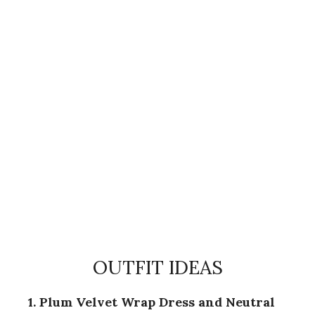
OUTFIT IDEAS
1. Plum Velvet Wrap Dress and Neutral