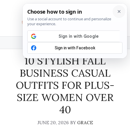
Skip
to
content
MENU
10 STYLISH FALL
BUSINESS CASUAL
OUTFITS FOR PLUS-
SIZE WOMEN OVER
40
JUNE 20, 2026
BY
GRACE