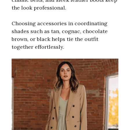
the look professional.
Choosing accessories in coordinating
shades such as tan, cognac, chocolate
brown, or black helps tie the outfit
together effortlessly.