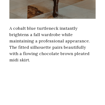
A cobalt blue turtleneck instantly
brightens a fall wardrobe while
maintaining a professional appearance.
The fitted silhouette pairs beautifully
with a flowing chocolate brown pleated
midi skirt.