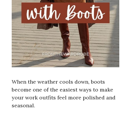
When the weather cools down, boots
become one of the easiest ways to make
your work outfits feel more polished and
seasonal.