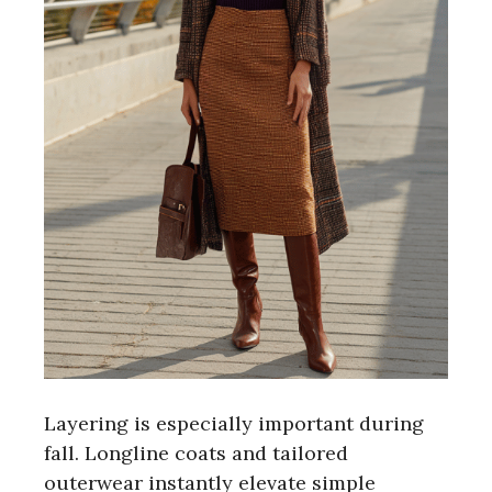
Layering is especially important during
fall. Longline coats and tailored
outerwear instantly elevate simple