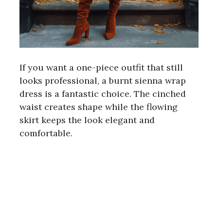
If you want a one-piece outfit that still
looks professional, a burnt sienna wrap
dress is a fantastic choice. The cinched
waist creates shape while the flowing
skirt keeps the look elegant and
comfortable.