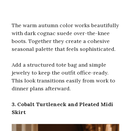
The warm autumn color works beautifully
with dark cognac suede over-the-knee
boots. Together they create a cohesive
seasonal palette that feels sophisticated.
Add a structured tote bag and simple
jewelry to keep the outfit office-ready.
This look transitions easily from work to
dinner plans afterward.
3. Cobalt Turtleneck and Pleated Midi
Skirt