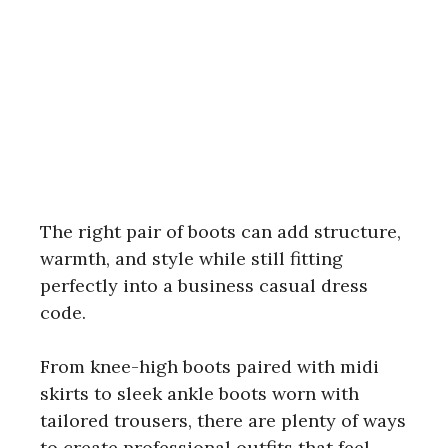
The right pair of boots can add structure,
warmth, and style while still fitting
perfectly into a business casual dress
code.
From knee-high boots paired with midi
skirts to sleek ankle boots worn with
tailored trousers, there are plenty of ways
to create professional outfits that feel