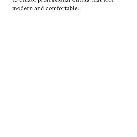
modern and comfortable.