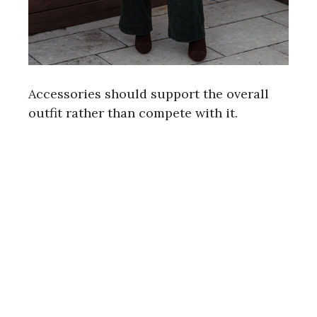
Accessories should support the overall
outfit rather than compete with it.