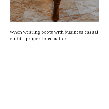
When wearing boots with business casual
outfits, proportions matter.