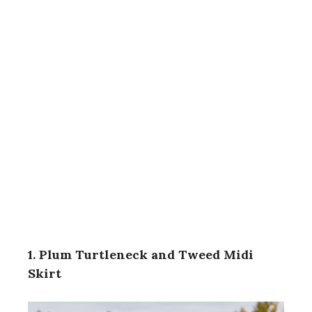
1. Plum Turtleneck and Tweed Midi
Skirt