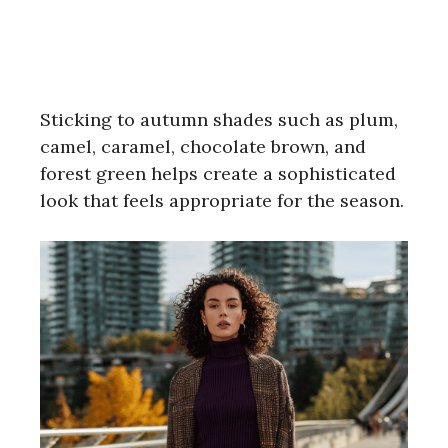
Sticking to autumn shades such as plum,
camel, caramel, chocolate brown, and
forest green helps create a sophisticated
look that feels appropriate for the season.