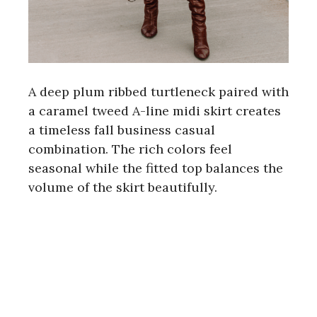
A deep plum ribbed turtleneck paired with
a caramel tweed A-line midi skirt creates
a timeless fall business casual
combination. The rich colors feel
seasonal while the fitted top balances the
volume of the skirt beautifully.