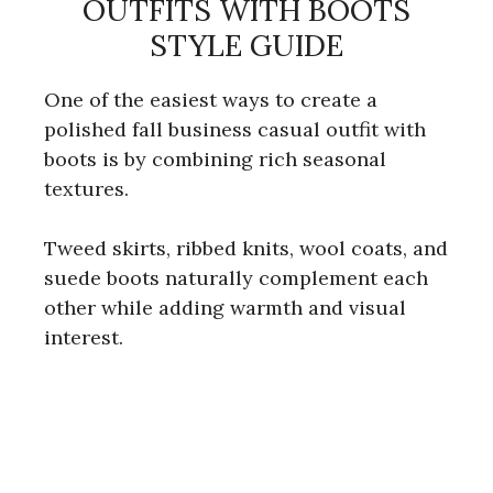
OUTFITS WITH BOOTS
STYLE GUIDE
One of the easiest ways to create a
polished fall business casual outfit with
boots is by combining rich seasonal
textures.
Tweed skirts, ribbed knits, wool coats, and
suede boots naturally complement each
other while adding warmth and visual
interest.