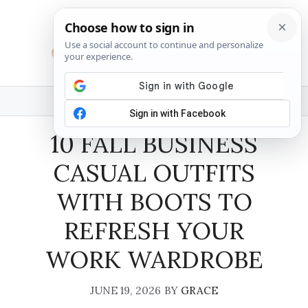
Skip
to
content
MENU
10 FALL BUSINESS
CASUAL OUTFITS
WITH BOOTS TO
REFRESH YOUR
WORK WARDROBE
JUNE 19, 2026
BY
GRACE