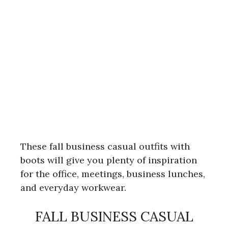
These fall business casual outfits with
boots will give you plenty of inspiration
for the office, meetings, business lunches,
and everyday workwear.
FALL BUSINESS CASUAL