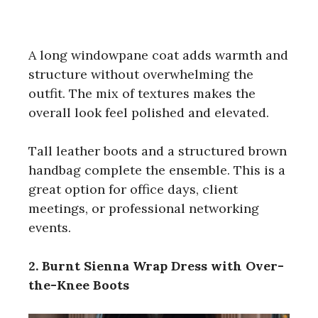
A long windowpane coat adds warmth and
structure without overwhelming the
outfit. The mix of textures makes the
overall look feel polished and elevated.
Tall leather boots and a structured brown
handbag complete the ensemble. This is a
great option for office days, client
meetings, or professional networking
events.
2. Burnt Sienna Wrap Dress with Over-
the-Knee Boots