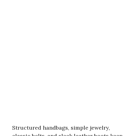
Structured handbags, simple jewelry,
classic belts, and sleek leather boots keep