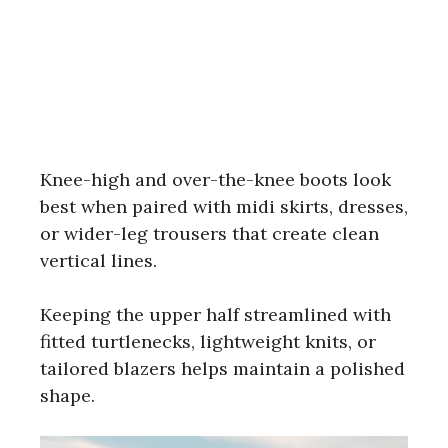
Knee-high and over-the-knee boots look
best when paired with midi skirts, dresses,
or wider-leg trousers that create clean
vertical lines.
Keeping the upper half streamlined with
fitted turtlenecks, lightweight knits, or
tailored blazers helps maintain a polished
shape.