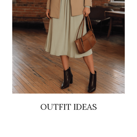
OUTFIT IDEAS