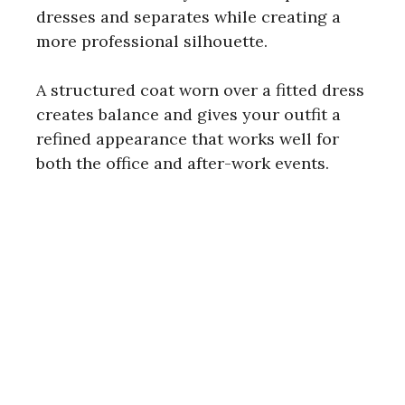
dresses and separates while creating a
more professional silhouette.
A structured coat worn over a fitted dress
creates balance and gives your outfit a
refined appearance that works well for
both the office and after-work events.