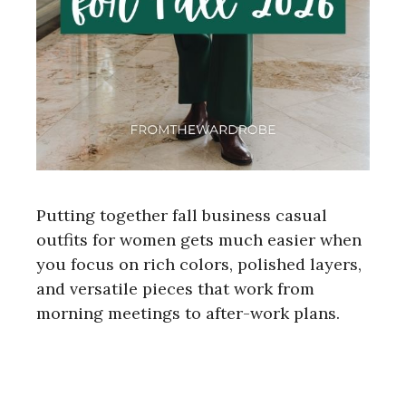
Putting together fall business casual
outfits for women gets much easier when
you focus on rich colors, polished layers,
and versatile pieces that work from
morning meetings to after-work plans.