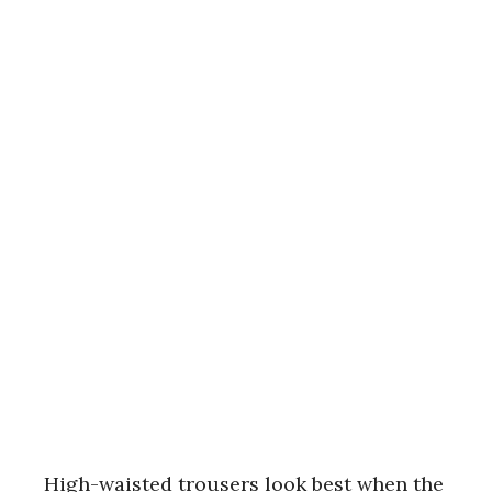
High-waisted trousers look best when the