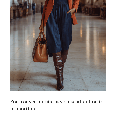
For trouser outfits, pay close attention to
proportion.