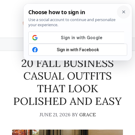
Skip
to
content
MENU
20 FALL BUSINESS
CASUAL OUTFITS
THAT LOOK
POLISHED AND EASY
JUNE 21, 2026
BY
GRACE