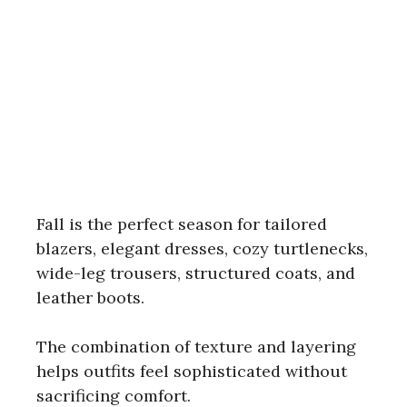
Fall is the perfect season for tailored
blazers, elegant dresses, cozy turtlenecks,
wide-leg trousers, structured coats, and
leather boots.
The combination of texture and layering
helps outfits feel sophisticated without
sacrificing comfort.