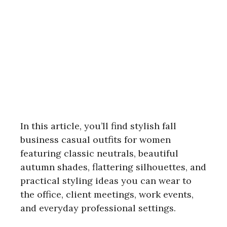
In this article, you’ll find stylish fall
business casual outfits for women
featuring classic neutrals, beautiful
autumn shades, flattering silhouettes, and
practical styling ideas you can wear to
the office, client meetings, work events,
and everyday professional settings.