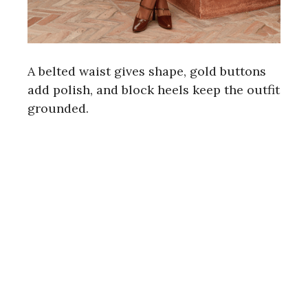
A belted waist gives shape, gold buttons
add polish, and block heels keep the outfit
grounded.