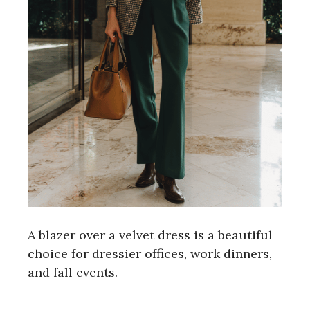
A blazer over a velvet dress is a beautiful
choice for dressier offices, work dinners,
and fall events.