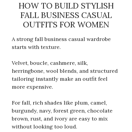
HOW TO BUILD STYLISH
FALL BUSINESS CASUAL
OUTFITS FOR WOMEN
A strong fall business casual wardrobe
starts with texture.
Velvet, boucle, cashmere, silk,
herringbone, wool blends, and structured
tailoring instantly make an outfit feel
more expensive.
For fall, rich shades like plum, camel,
burgundy, navy, forest green, chocolate
brown, rust, and ivory are easy to mix
without looking too loud.