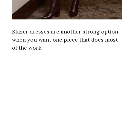
Blazer dresses are another strong option
when you want one piece that does most
of the work.