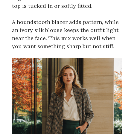
top is tucked in or softly fitted.
A houndstooth blazer adds pattern, while
an ivory silk blouse keeps the outfit light
near the face. This mix works well when
you want something sharp but not stiff.