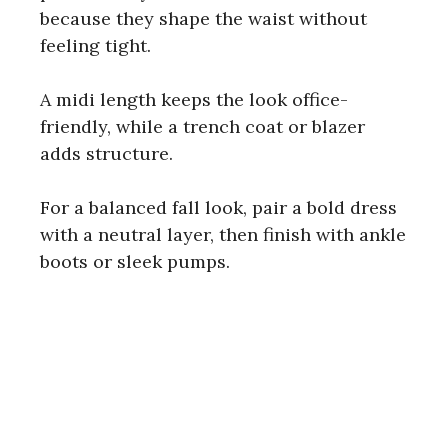
because they shape the waist without
feeling tight.
i
A midi length keeps the look office-
d
friendly, while a trench coat or blazer
adds structure.
e
For a balanced fall look, pair a bold dress
o
with a neutral layer, then finish with ankle
boots or sleek pumps.