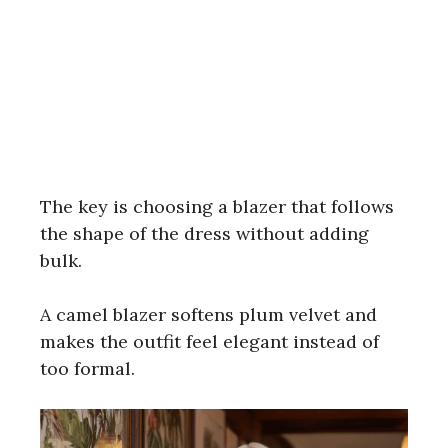
The key is choosing a blazer that follows
the shape of the dress without adding
bulk.
A camel blazer softens plum velvet and
makes the outfit feel elegant instead of
too formal.