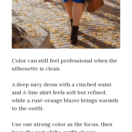
Color can still feel professional when the
silhouette is clean.
A deep navy dress with a cinched waist
and A-line skirt feels soft but refined,
while a rust-orange blazer brings warmth
to the outfit.
Use one strong color as the focus, then