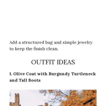
Add a structured bag and simple jewelry
to keep the finish clean.
OUTFIT IDEAS
1. Olive Coat with Burgundy Turtleneck
and Tall Boots