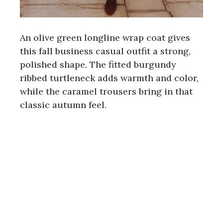
An olive green longline wrap coat gives
this fall business casual outfit a strong,
polished shape. The fitted burgundy
ribbed turtleneck adds warmth and color,
while the caramel trousers bring in that
classic autumn feel.