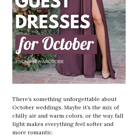
There’s something unforgettable about
October weddings. Maybe it’s the mix of
chilly air and warm colors, or the way fall
light makes everything feel softer and
more romantic.