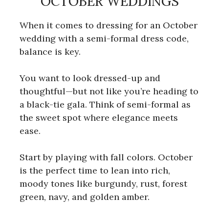
OCTOBER WEDDINGS
When it comes to dressing for an October
wedding with a semi-formal dress code,
balance is key.
You want to look dressed-up and
thoughtful—but not like you’re heading to
a black-tie gala. Think of semi-formal as
the sweet spot where elegance meets
ease.
Start by playing with fall colors. October
is the perfect time to lean into rich,
moody tones like burgundy, rust, forest
green, navy, and golden amber.