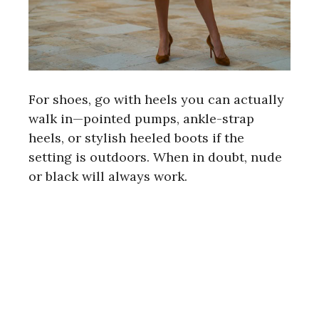
For shoes, go with heels you can actually
walk in—pointed pumps, ankle-strap
heels, or stylish heeled boots if the
setting is outdoors. When in doubt, nude
or black will always work.