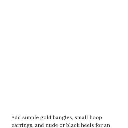
Add simple gold bangles, small hoop
earrings, and nude or black heels for an