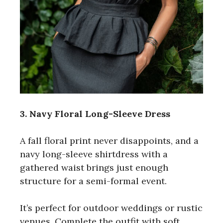
3. Navy Floral Long-Sleeve Dress
A fall floral print never disappoints, and a
navy long-sleeve shirtdress with a
gathered waist brings just enough
structure for a semi-formal event.
It’s perfect for outdoor weddings or rustic
venues. Complete the outfit with soft