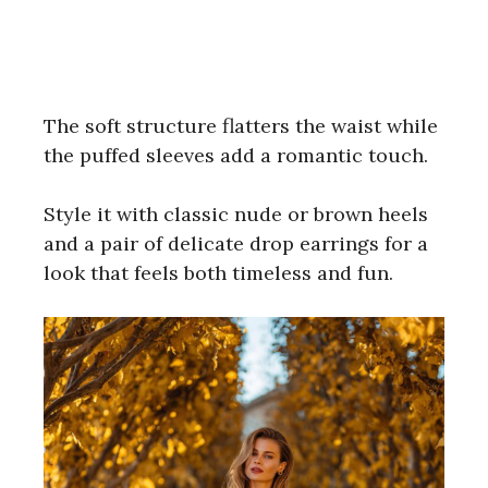
The soft structure flatters the waist while
the puffed sleeves add a romantic touch.
Style it with classic nude or brown heels
and a pair of delicate drop earrings for a
look that feels both timeless and fun.