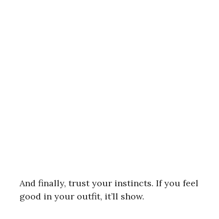
And finally, trust your instincts. If you feel
good in your outfit, it’ll show.