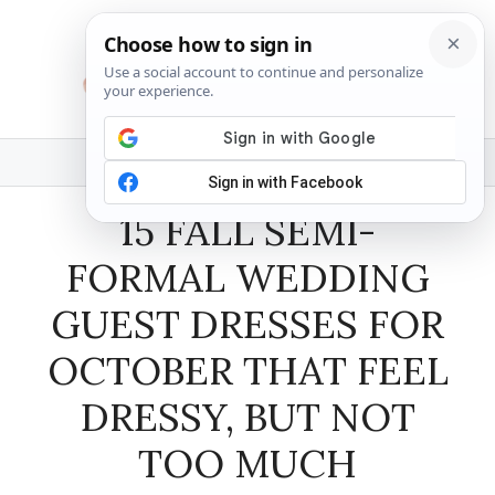
Skip
to
content
MENU
15 FALL SEMI-
FORMAL WEDDING
GUEST DRESSES FOR
OCTOBER THAT FEEL
DRESSY, BUT NOT
TOO MUCH