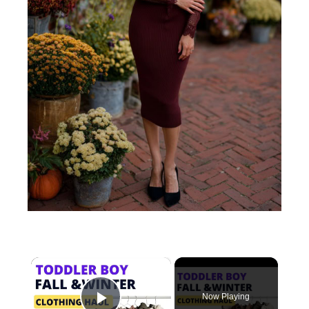
×
Now Playing