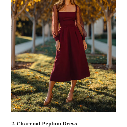
2. Charcoal Peplum Dress