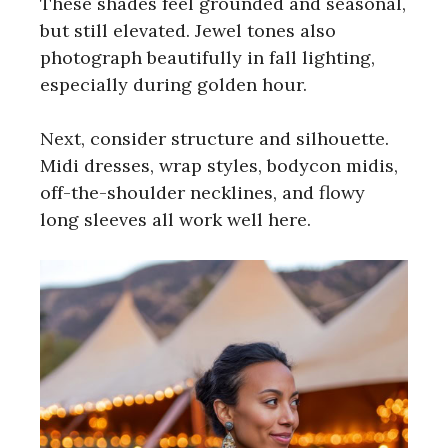
These shades feel grounded and seasonal,
but still elevated. Jewel tones also
photograph beautifully in fall lighting,
especially during golden hour.
Next, consider structure and silhouette.
Midi dresses, wrap styles, bodycon midis,
off-the-shoulder necklines, and flowy
long sleeves all work well here.