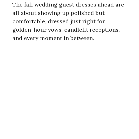
The fall wedding guest dresses ahead are
all about showing up polished but
comfortable, dressed just right for
golden-hour vows, candlelit receptions,
and every moment in between.