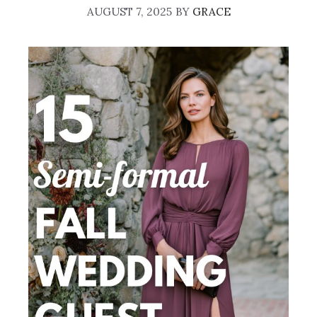
AUGUST 7, 2025
BY
GRACE