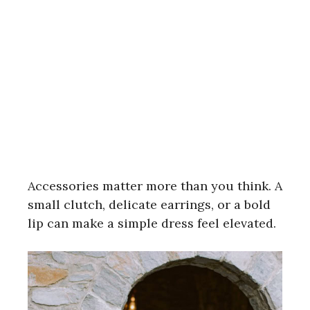
Accessories matter more than you think. A
small clutch, delicate earrings, or a bold
lip can make a simple dress feel elevated.