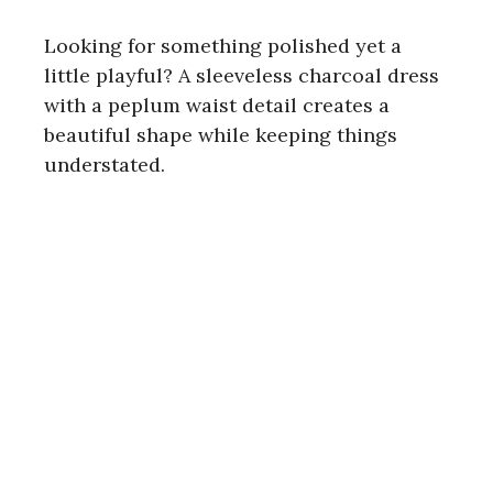
Looking for something polished yet a
little playful? A sleeveless charcoal dress
with a peplum waist detail creates a
beautiful shape while keeping things
understated.