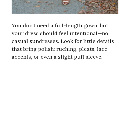
You don’t need a full-length gown, but
your dress should feel intentional—no
casual sundresses. Look for little details
that bring polish: ruching, pleats, lace
accents, or even a slight puff sleeve.