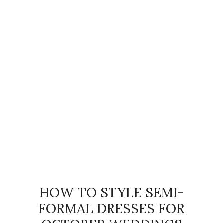
HOW TO STYLE SEMI-
FORMAL DRESSES FOR