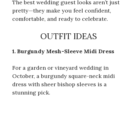
The best wedding guest looks aren’t just
pretty—they make you feel confident,
comfortable, and ready to celebrate.
OUTFIT IDEAS
1. Burgundy Mesh-Sleeve Midi Dress
For a garden or vineyard wedding in
October, a burgundy square-neck midi
dress with sheer bishop sleeves is a
stunning pick.