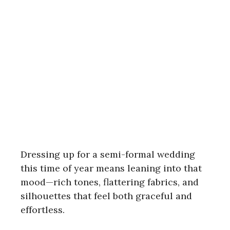
Dressing up for a semi-formal wedding
this time of year means leaning into that
mood—rich tones, flattering fabrics, and
silhouettes that feel both graceful and
effortless.