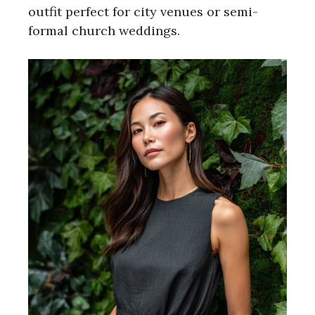
outfit perfect for city venues or semi-
formal church weddings.