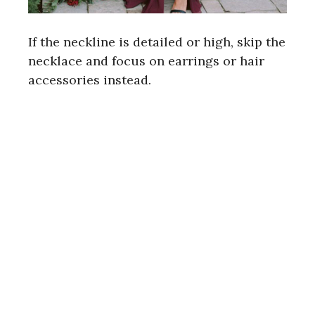
If the neckline is detailed or high, skip the
necklace and focus on earrings or hair
accessories instead.