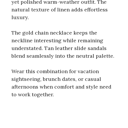
yet polished warm-weather outfit. The
natural texture of linen adds effortless
luxury.
The gold chain necklace keeps the
neckline interesting while remaining
understated. Tan leather slide sandals
blend seamlessly into the neutral palette.
Wear this combination for vacation
sightseeing, brunch dates, or casual
afternoons when comfort and style need
to work together.