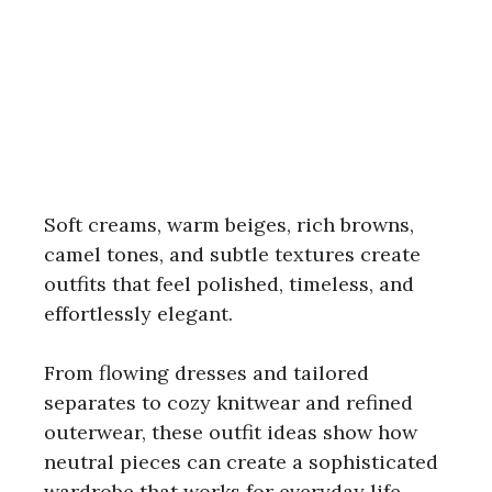
Soft creams, warm beiges, rich browns,
camel tones, and subtle textures create
outfits that feel polished, timeless, and
effortlessly elegant.
From flowing dresses and tailored
separates to cozy knitwear and refined
outerwear, these outfit ideas show how
neutral pieces can create a sophisticated
wardrobe that works for everyday life,