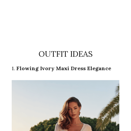
OUTFIT IDEAS
1.
Flowing Ivory Maxi Dress Elegance