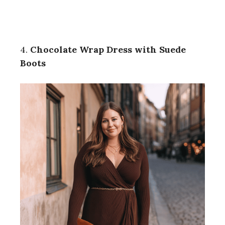
4.
Chocolate Wrap Dress with Suede
Boots