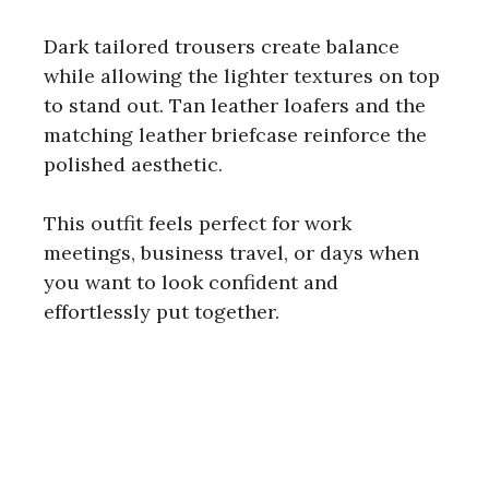
Dark tailored trousers create balance
while allowing the lighter textures on top
to stand out. Tan leather loafers and the
matching leather briefcase reinforce the
polished aesthetic.
This outfit feels perfect for work
meetings, business travel, or days when
you want to look confident and
effortlessly put together.