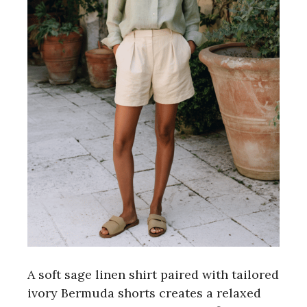
A soft sage linen shirt paired with tailored
ivory Bermuda shorts creates a relaxed