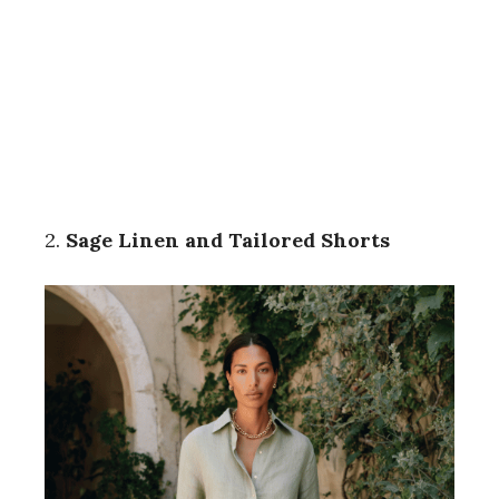
2.
Sage Linen and Tailored Shorts