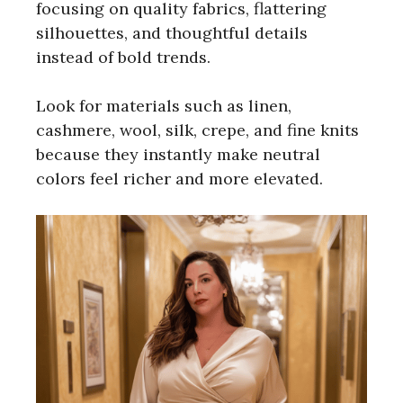
focusing on quality fabrics, flattering
silhouettes, and thoughtful details
instead of bold trends.
Look for materials such as linen,
cashmere, wool, silk, crepe, and fine knits
because they instantly make neutral
colors feel richer and more elevated.