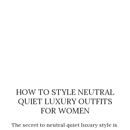
HOW TO STYLE NEUTRAL
QUIET LUXURY OUTFITS
FOR WOMEN
The secret to neutral quiet luxury style is