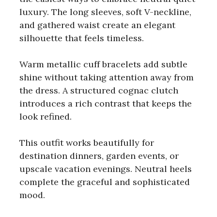
luxury. The long sleeves, soft V-neckline,
and gathered waist create an elegant
silhouette that feels timeless.
Warm metallic cuff bracelets add subtle
shine without taking attention away from
the dress. A structured cognac clutch
introduces a rich contrast that keeps the
look refined.
This outfit works beautifully for
destination dinners, garden events, or
upscale vacation evenings. Neutral heels
complete the graceful and sophisticated
mood.