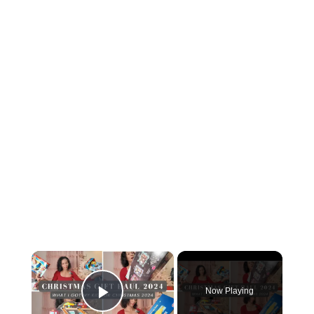
×
Now Playing
Play Video