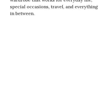
special occasions, travel, and everything
in between.