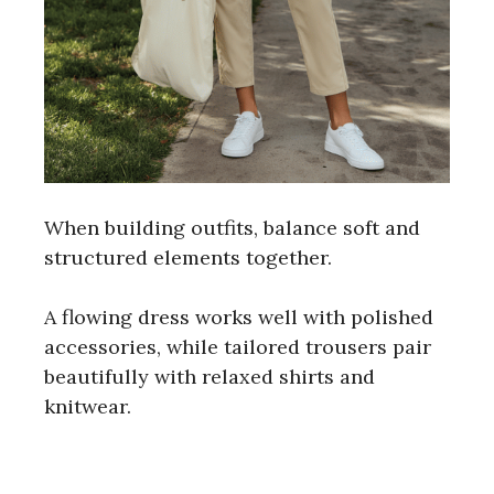
When building outfits, balance soft and
structured elements together.
A flowing dress works well with polished
accessories, while tailored trousers pair
beautifully with relaxed shirts and
knitwear.