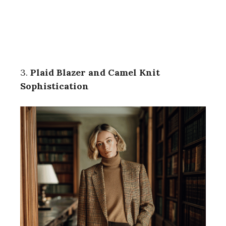
3.
Plaid Blazer and Camel Knit
Sophistication