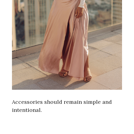
Accessories should remain simple and
intentional.