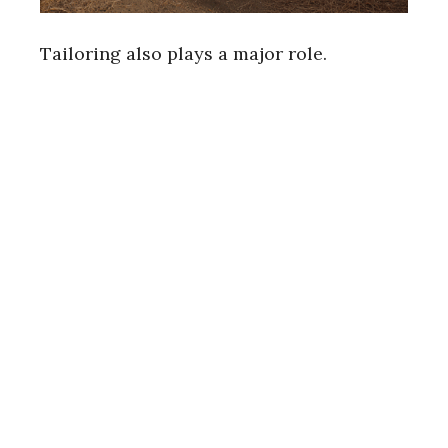
Tailoring also plays a major role.