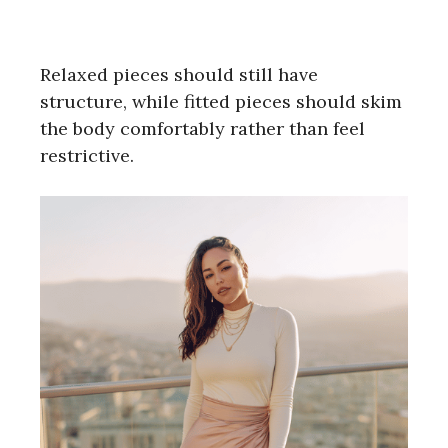
Relaxed pieces should still have
structure, while fitted pieces should skim
the body comfortably rather than feel
restrictive.