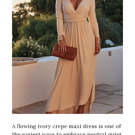
A flowing ivory crepe maxi dress is one of
the easiest ways to embrace neutral quiet