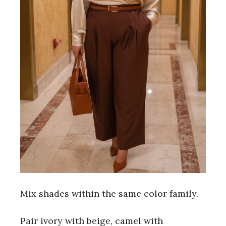
Mix shades within the same color family.
Pair ivory with beige, camel with