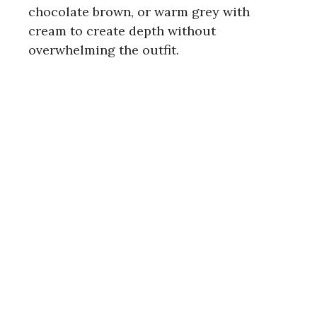
chocolate brown, or warm grey with
cream to create depth without
overwhelming the outfit.