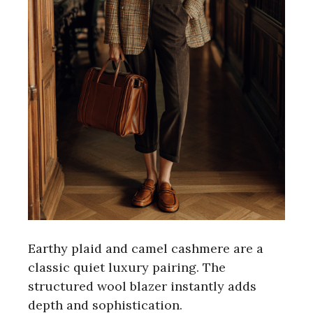
Earthy plaid and camel cashmere are a
classic quiet luxury pairing. The
structured wool blazer instantly adds
depth and sophistication.