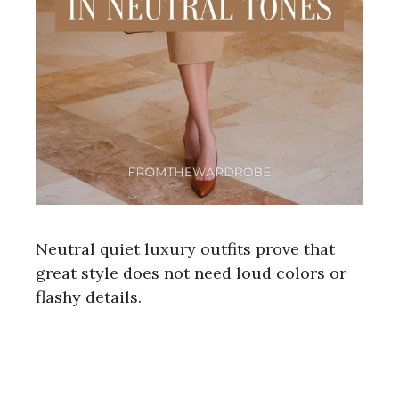
Neutral quiet luxury outfits prove that
great style does not need loud colors or
flashy details.