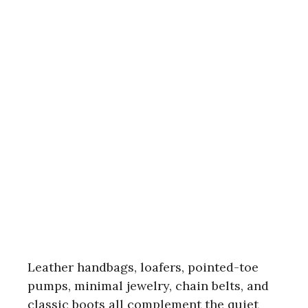
Leather handbags, loafers, pointed-toe
pumps, minimal jewelry, chain belts, and
classic boots all complement the quiet