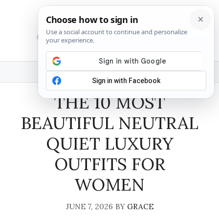
Skip
to
content
MENU
THE 10 MOST
BEAUTIFUL NEUTRAL
QUIET LUXURY
OUTFITS FOR
WOMEN
JUNE 7, 2026
BY
GRACE