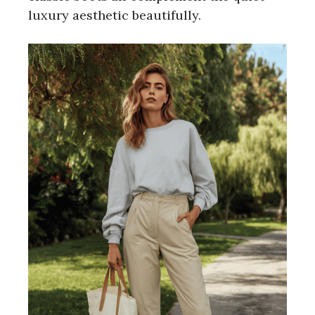
luxury aesthetic beautifully.