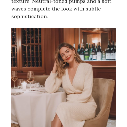
texture. Neutral-toned pumps and a soft
waves complete the look with subtle
sophistication.