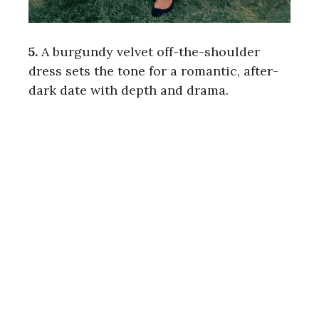
5.
A burgundy velvet off-the-shoulder
dress sets the tone for a romantic, after-
dark date with depth and drama.