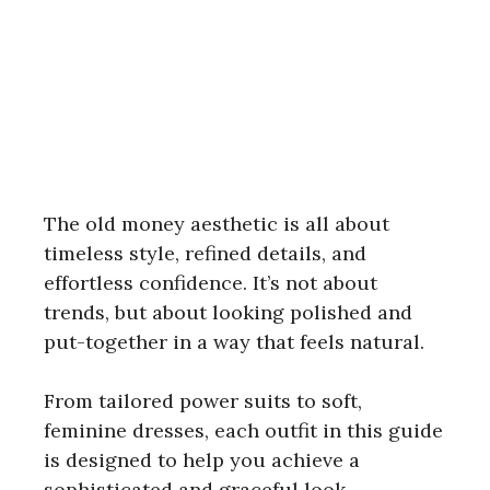
The old money aesthetic is all about
timeless style, refined details, and
effortless confidence. It’s not about
trends, but about looking polished and
put-together in a way that feels natural.
From tailored power suits to soft,
feminine dresses, each outfit in this guide
is designed to help you achieve a
sophisticated and graceful look.