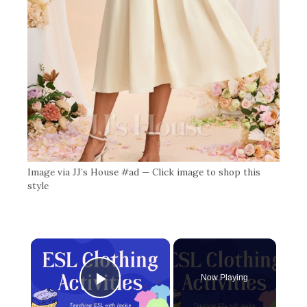
Image via JJ’s House #ad — Click image to shop this
style
×
Now Playing
Play Video