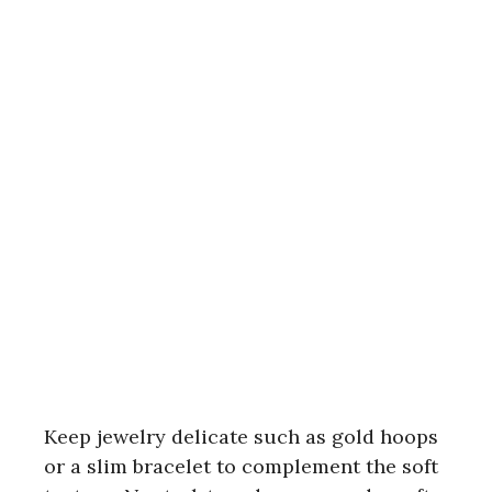
Keep jewelry delicate such as gold hoops
or a slim bracelet to complement the soft