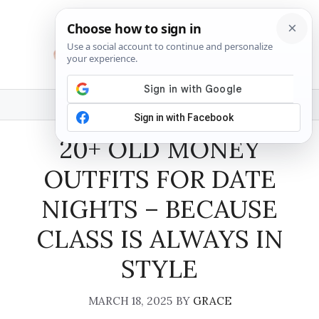
Skip
to
content
MENU
20+ OLD MONEY
OUTFITS FOR DATE
NIGHTS – BECAUSE
CLASS IS ALWAYS IN
STYLE
MARCH 18, 2025
BY
GRACE