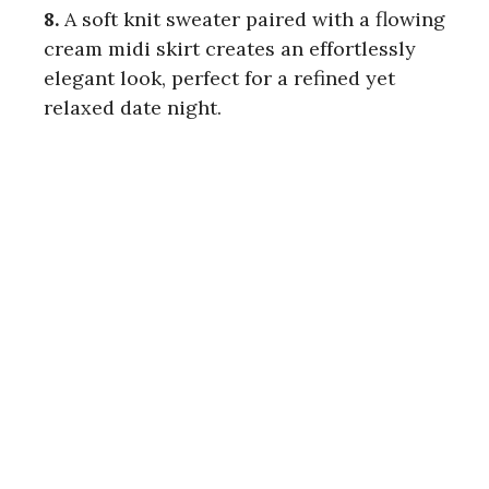
8.
A soft knit sweater paired with a flowing
cream midi skirt creates an effortlessly
elegant look, perfect for a refined yet
relaxed date night.