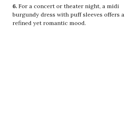
6.
For a concert or theater night, a midi
burgundy dress with puff sleeves offers a
refined yet romantic mood.