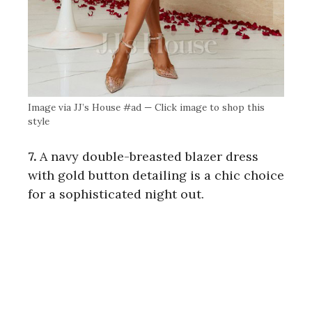
Image via JJ’s House #ad — Click image to shop this
style
7.
A navy double-breasted blazer dress
with gold button detailing is a chic choice
for a sophisticated night out.