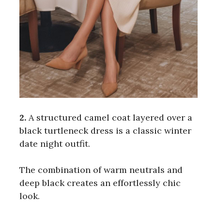
2.
A structured camel coat layered over a
black turtleneck dress is a classic winter
date night outfit.
The combination of warm neutrals and
deep black creates an effortlessly chic
look.