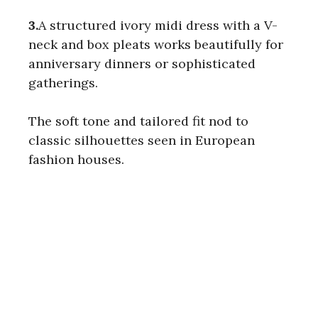
3.
A structured ivory midi dress with a V-
neck and box pleats works beautifully for
anniversary dinners or sophisticated
gatherings.
The soft tone and tailored fit nod to
classic silhouettes seen in European
fashion houses.