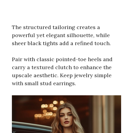
The structured tailoring creates a
powerful yet elegant silhouette, while
sheer black tights add a refined touch.
Pair with classic pointed-toe heels and
carry a textured clutch to enhance the
upscale aesthetic. Keep jewelry simple
with small stud earrings.