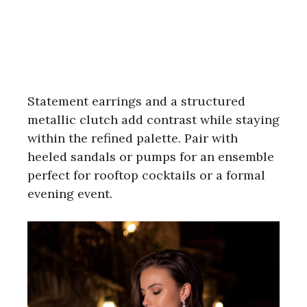
Statement earrings and a structured
metallic clutch add contrast while staying
within the refined palette. Pair with
heeled sandals or pumps for an ensemble
perfect for rooftop cocktails or a formal
evening event.