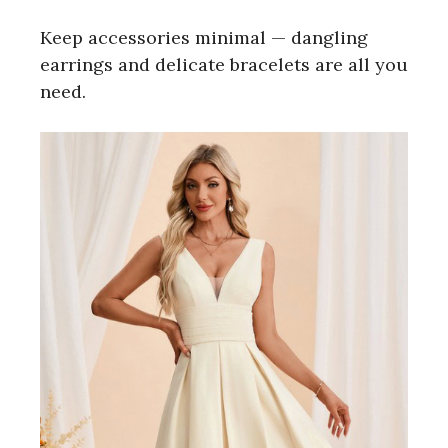
Keep accessories minimal — dangling
earrings and delicate bracelets are all you
need.