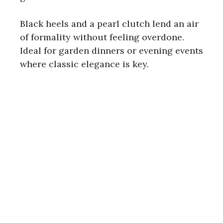
i
Black heels and a pearl clutch lend an air
d
of formality without feeling overdone.
Ideal for garden dinners or evening events
e
where classic elegance is key.
o