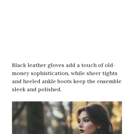
Black leather gloves add a touch of old-
money sophistication, while sheer tights
and heeled ankle boots keep the ensemble
sleek and polished.