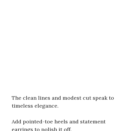
The clean lines and modest cut speak to
timeless elegance.
Add pointed-toe heels and statement
earrings to polish it off.