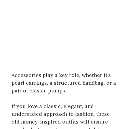
Accessories play a key role, whether it’s
pearl earrings, a structured handbag, or a
pair of classic pumps.
If you love a classic, elegant, and
understated approach to fashion, these
old money-inspired outfits will ensure