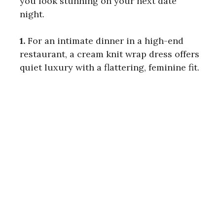
you look stunning on your next date
night.
1.
For an intimate dinner in a high-end
restaurant, a cream knit wrap dress offers
quiet luxury with a flattering, feminine fit.