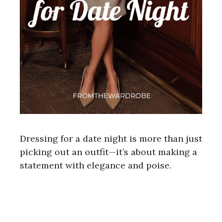
Dressing for a date night is more than just
picking out an outfit—it’s about making a
statement with elegance and poise.