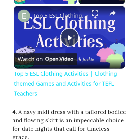
×
Top 5 ESL Clothing Activities | Clothing themed Games and Activities for TEFL Teachers
P
Watch on
l
Top 5 ESL Clothing Activities | Clothing
a
themed Games and Activities for TEFL
Teachers
y
4
.
A navy midi dress with a tailored bodice
V
and flowing skirt is an impeccable choice
for date nights that call for timeless
grace.