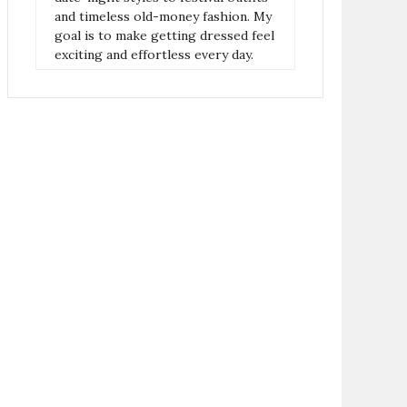
and timeless old-money fashion. My
goal is to make getting dressed feel
exciting and effortless every day.