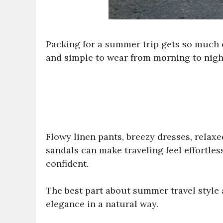
Packing for a summer trip gets so much e
and simple to wear from morning to nigh
Flowy linen pants, breezy dresses, relaxe
sandals can make traveling feel effortles
confident.
The best part about summer travel style 
elegance in a natural way.