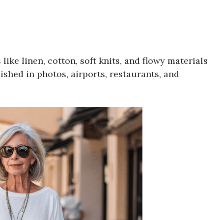
like linen, cotton, soft knits, and flowy materials
lished in photos, airports, restaurants, and