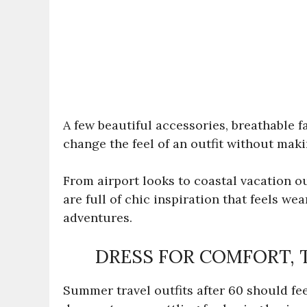
A few beautiful accessories, breathable f
change the feel of an outfit without maki
From airport looks to coastal vacation ou
are full of chic inspiration that feels w
adventures.
DRESS FOR COMFORT, 
Summer travel outfits after 60 should feel