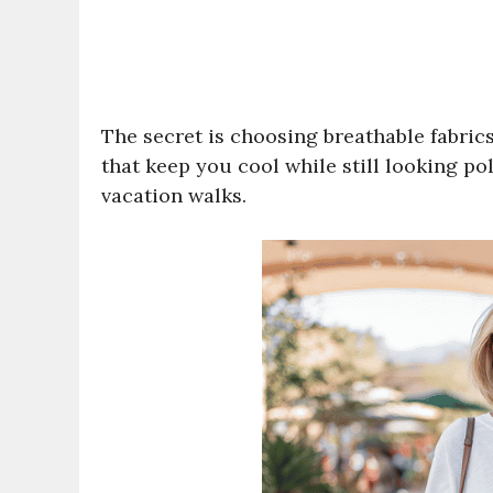
The secret is choosing breathable fabrics 
that keep you cool while still looking po
vacation walks.