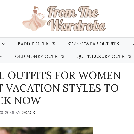
BADDIE OUTFITS
STREETWEAR OUTFITS
B
OLD MONEY OUTFITS
QUITE LUXURY OUTFITS
L OUTFITS FOR WOMEN
T VACATION STYLES TO
CK NOW
0, 2026
BY
GRACE