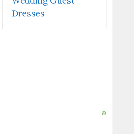
Wedding Guest
Dresses