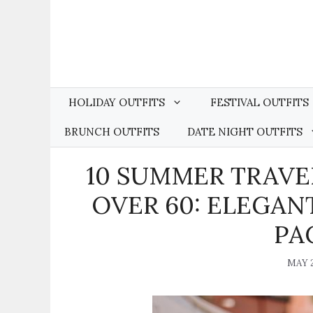
Skip
to
content
HOLIDAY OUTFITS
FESTIVAL OUTFITS
BRUNCH OUTFITS
DATE NIGHT OUTFITS
10 SUMMER TRAVE
OVER 60: ELEGAN
PA
MAY 2