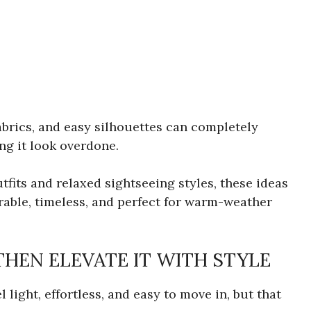
abrics, and easy silhouettes can completely
ng it look overdone.
tfits and relaxed sightseeing styles, these ideas
earable, timeless, and perfect for warm-weather
THEN ELEVATE IT WITH STYLE
 light, effortless, and easy to move in, but that