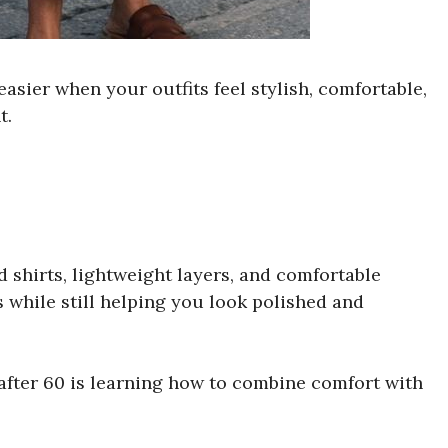
asier when your outfits feel stylish, comfortable,
t.
d shirts, lightweight layers, and comfortable
s while still helping you look polished and
after 60 is learning how to combine comfort with