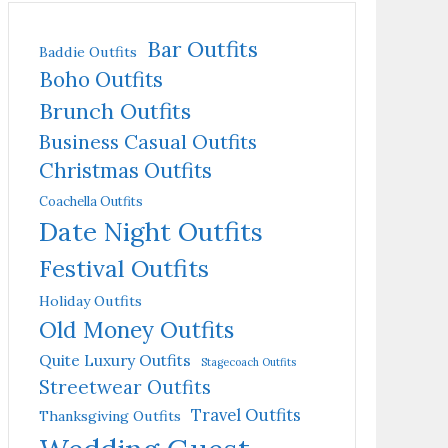
Bar Outfits
Baddie Outfits
Boho Outfits
Brunch Outfits
Business Casual Outfits
Christmas Outfits
Coachella Outfits
Date Night Outfits
Festival Outfits
Holiday Outfits
Old Money Outfits
Quite Luxury Outfits
Stagecoach Outfits
Streetwear Outfits
Travel Outfits
Thanksgiving Outfits