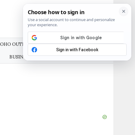
OHO OUTFITS
WEDDING GUEST DRESSES
BUSINESS CASUAL OUTFITS
ABOUT