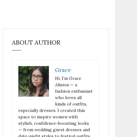
ABOUT AUTHOR
Grace
Hi, I’m Grace
Alision — a
fashion enthusiast
who loves all
kinds of outfits,
especially dresses. I created this
space to inspire women with
stylish, confidence-boosting looks
— from wedding guest dresses and
date-night styles to festival outfits