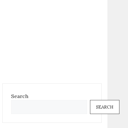
Search
SEARCH