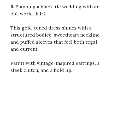
6.
Planning a black-tie wedding with an
old-world flair?
This gold-toned dress shines with a
structured bodice, sweetheart neckline,
and puffed sleeves that feel both regal
and current.
Pair it with vintage-inspired earrings, a
sleek clutch, and a bold lip.