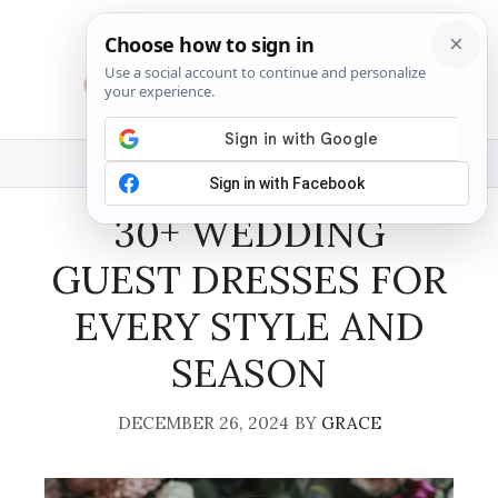
Skip
to
content
MENU
30+ WEDDING
GUEST DRESSES FOR
EVERY STYLE AND
SEASON
DECEMBER 26, 2024
BY
GRACE