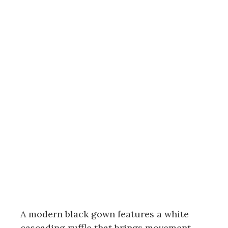
A modern black gown features a white
cascading ruffle that brings movement