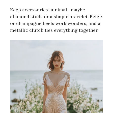
Keep accessories minimal—maybe
diamond studs or a simple bracelet. Beige
or champagne heels work wonders, and a
metallic clutch ties everything together.