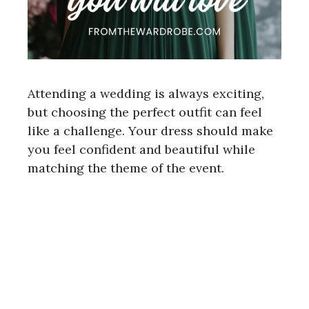
Attending a wedding is always exciting,
but choosing the perfect outfit can feel
like a challenge. Your dress should make
you feel confident and beautiful while
matching the theme of the event.