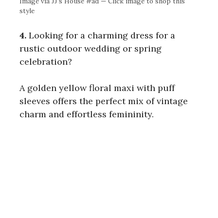
Image via JJ’s House #ad — Click image to shop this
style
4.
Looking for a charming dress for a
rustic outdoor wedding or spring
celebration?
A golden yellow floral maxi with puff
sleeves offers the perfect mix of vintage
charm and effortless femininity.