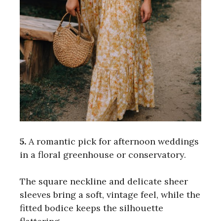
5.
A romantic pick for afternoon weddings
in a floral greenhouse or conservatory.
The square neckline and delicate sheer
sleeves bring a soft, vintage feel, while the
fitted bodice keeps the silhouette