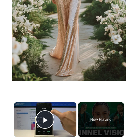
×
Now Playing
Play Video