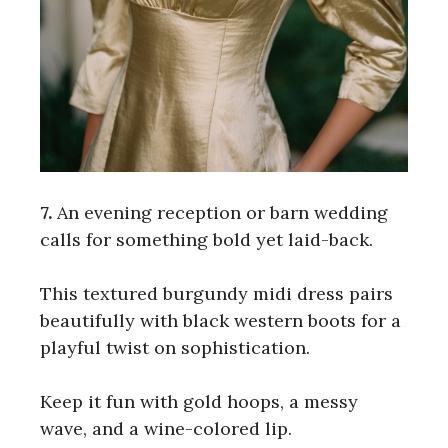
7.
An evening reception or barn wedding
calls for something bold yet laid-back.
This textured burgundy midi dress pairs
beautifully with black western boots for a
playful twist on sophistication.
Keep it fun with gold hoops, a messy
wave, and a wine-colored lip.