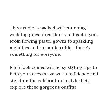
This article is packed with stunning
wedding guest dress ideas to inspire you.
From flowing pastel gowns to sparkling
metallics and romantic ruffles, there’s
something for everyone.
Each look comes with easy styling tips to
help you accessorize with confidence and
step into the celebration in style. Let’s
explore these gorgeous outfits!