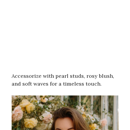
Accessorize with pearl studs, rosy blush,
and soft waves for a timeless touch.