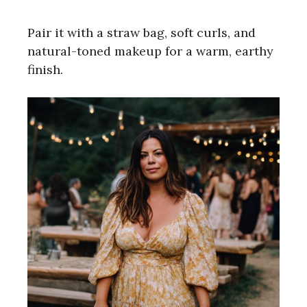
Pair it with a straw bag, soft curls, and
natural-toned makeup for a warm, earthy
finish.