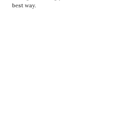
best way.