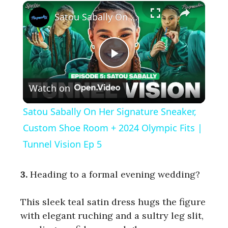
×
Satou Sabally On Her Signature Sneaker, Custom Shoe Room + 2024 Olympic Fits | Tunnel Vision Ep 5
P
Watch on
l
Satou Sabally On Her Signature Sneaker,
a
Custom Shoe Room + 2024 Olympic Fits |
Tunnel Vision Ep 5
y
3.
Heading to a formal evening wedding?
V
This sleek teal satin dress hugs the figure
with elegant ruching and a sultry leg slit,
i