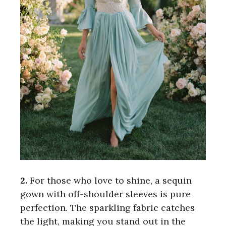
2.
For those who love to shine, a sequin
gown with off-shoulder sleeves is pure
perfection. The sparkling fabric catches
the light, making you stand out in the