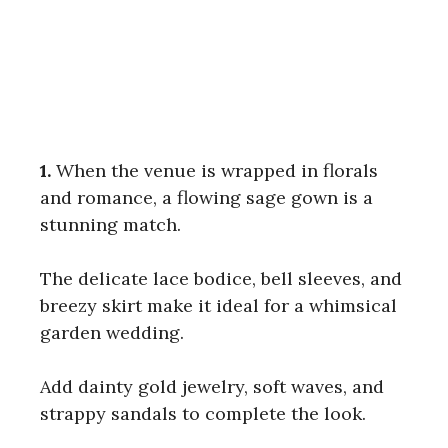
1.
When the venue is wrapped in florals
and romance, a flowing sage gown is a
stunning match.
The delicate lace bodice, bell sleeves, and
breezy skirt make it ideal for a whimsical
garden wedding.
Add dainty gold jewelry, soft waves, and
strappy sandals to complete the look.