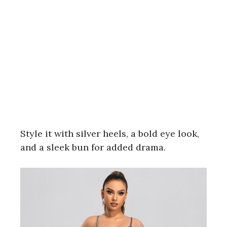
Style it with silver heels, a bold eye look,
and a sleek bun for added drama.