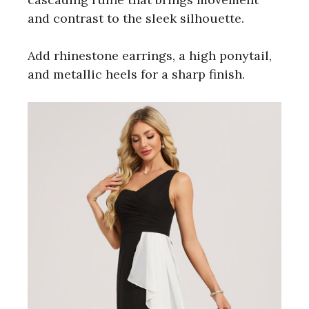
and contrast to the sleek silhouette.
Add rhinestone earrings, a high ponytail,
and metallic heels for a sharp finish.