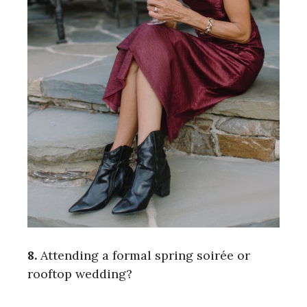
8.
Attending a formal spring soirée or
rooftop wedding?