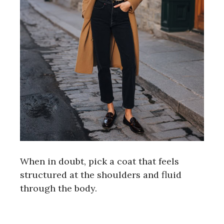
When in doubt, pick a coat that feels
structured at the shoulders and fluid
through the body.