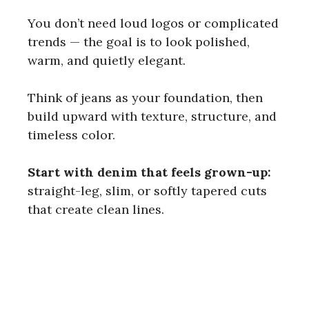
You don’t need loud logos or complicated
trends — the goal is to look polished,
warm, and quietly elegant.
Think of jeans as your foundation, then
build upward with texture, structure, and
timeless color.
Start with denim that feels grown-up:
straight-leg, slim, or softly tapered cuts
that create clean lines.