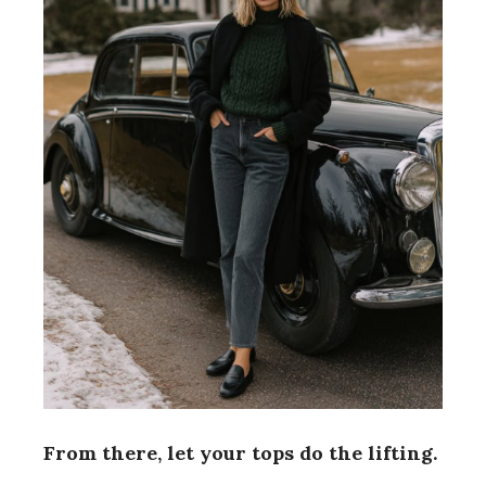
From there, let your tops do the lifting.