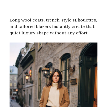
Long wool coats, trench-style silhouettes,
and tailored blazers instantly create that
quiet luxury shape without any effort.