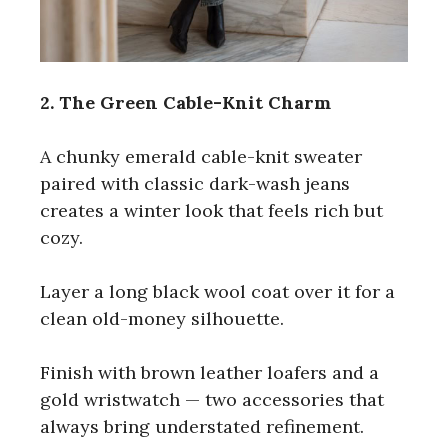
2. The Green Cable-Knit Charm
A chunky emerald cable-knit sweater
paired with classic dark-wash jeans
creates a winter look that feels rich but
cozy.
Layer a long black wool coat over it for a
clean old-money silhouette.
Finish with brown leather loafers and a
gold wristwatch — two accessories that
always bring understated refinement.