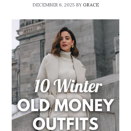
DECEMBER 6, 2025
BY
GRACE