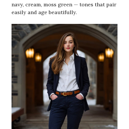
navy, cream, moss green — tones that pair
easily and age beautifully.