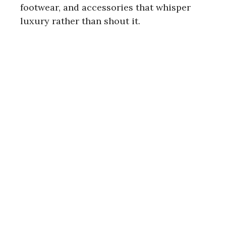
footwear, and accessories that whisper
luxury rather than shout it.