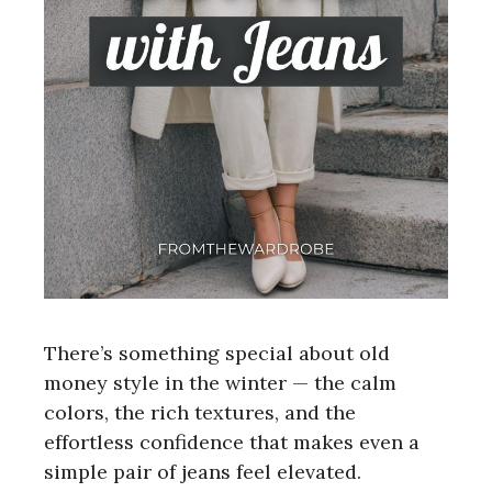
There’s something special about old
money style in the winter — the calm
colors, the rich textures, and the
effortless confidence that makes even a
simple pair of jeans feel elevated.