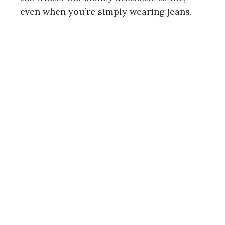
even when you’re simply wearing jeans.