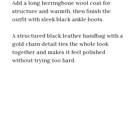
Add a long herringbone wool coat for
structure and warmth, then finish the
outfit with sleek black ankle boots.
A structured black leather handbag with a
gold chain detail ties the whole look
together and makes it feel polished
without trying too hard.