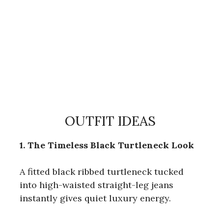
OUTFIT IDEAS
1. The Timeless Black Turtleneck Look
A fitted black ribbed turtleneck tucked
into high-waisted straight-leg jeans
instantly gives quiet luxury energy.