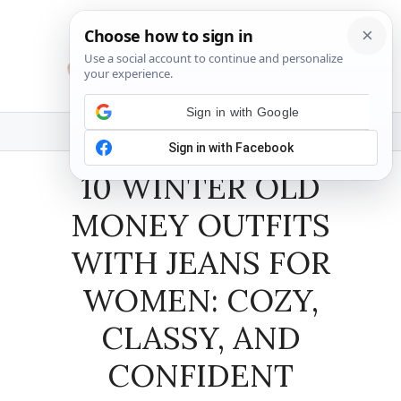
Skip
to
content
MENU
10 WINTER OLD
MONEY OUTFITS
WITH JEANS FOR
WOMEN: COZY,
CLASSY, AND
CONFIDENT