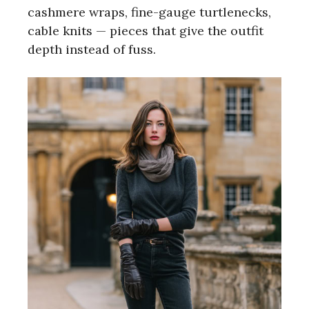
cashmere wraps, fine-gauge turtlenecks,
cable knits — pieces that give the outfit
depth instead of fuss.