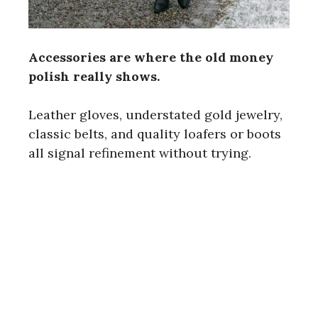
Accessories are where the old money
polish really shows.
Leather gloves, understated gold jewelry,
classic belts, and quality loafers or boots
all signal refinement without trying.