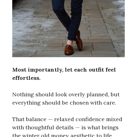
Most importantly, let each outfit feel
effortless.
Nothing should look overly planned, but
everything should be chosen with care.
That balance — relaxed confidence mixed
with thoughtful details — is what brings
the winter old money aesthetic to life,