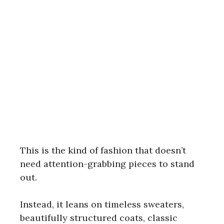
This is the kind of fashion that doesn’t
need attention-grabbing pieces to stand
out.
Instead, it leans on timeless sweaters,
beautifully structured coats, classic