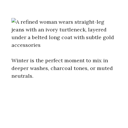
Winter is the perfect moment to mix in
deeper washes, charcoal tones, or muted
neutrals.