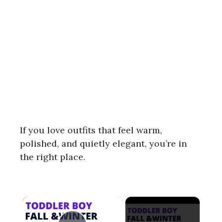
If you love outfits that feel warm,
polished, and quietly elegant, you’re in
the right place.
×