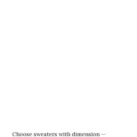
Choose sweaters with dimension —