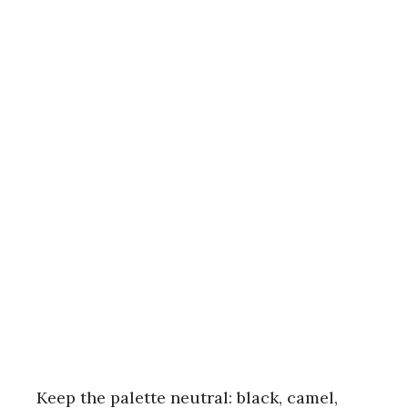
Keep the palette neutral: black, camel,