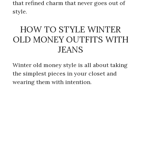
that refined charm that never goes out of
style.
i
HOW TO STYLE WINTER
d
OLD MONEY OUTFITS WITH
JEANS
e
Winter old money style is all about taking
o
the simplest pieces in your closet and
wearing them with intention.