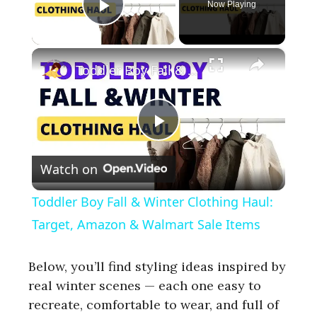
Now Playing
Play Video
×
Toddler Boy Fall & Winter Clothing Haul: Target, Amazon & Walmart Sale Items
P
Watch on
l
Toddler Boy Fall & Winter Clothing Haul:
a
Target, Amazon & Walmart Sale Items
y
Below, you’ll find styling ideas inspired by
real winter scenes — each one easy to
recreate, comfortable to wear, and full of
V