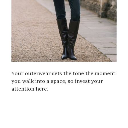
Your outerwear sets the tone the moment
you walk into a space, so invest your
attention here.