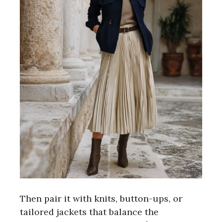
Then pair it with knits, button-ups, or
tailored jackets that balance the