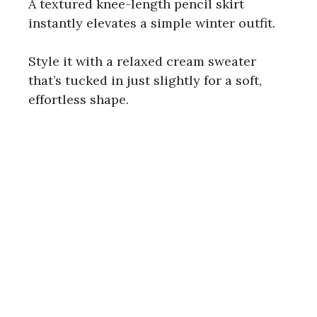
A textured knee-length pencil skirt
instantly elevates a simple winter outfit.
Style it with a relaxed cream sweater
that’s tucked in just slightly for a soft,
effortless shape.