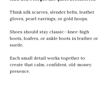
Think silk scarves, slender belts, leather
gloves, pearl earrings, or gold hoops.
Shoes should stay classic—knee-high
boots, loafers, or ankle boots in leather or
suede.
Each small detail works together to
create that calm, confident, old-money
presence.