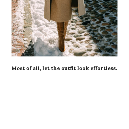
Most of all, let the outfit look effortless.