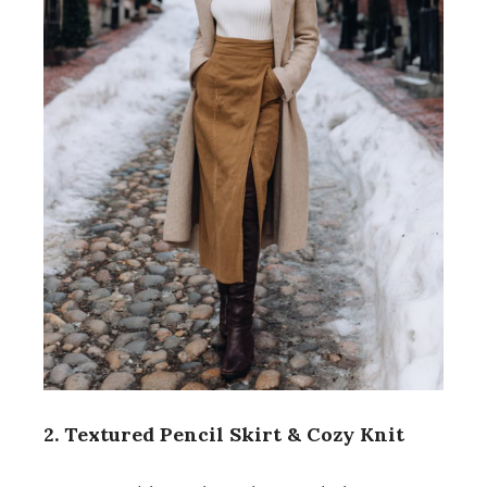
2. Textured Pencil Skirt & Cozy Knit