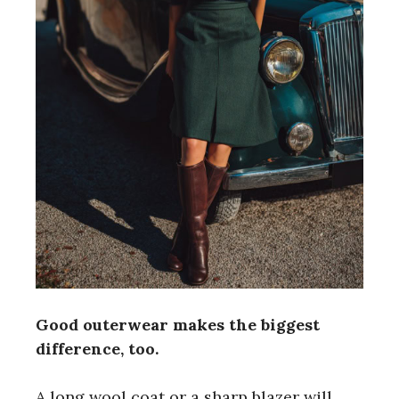
Good outerwear makes the biggest
difference, too.
A long wool coat or a sharp blazer will