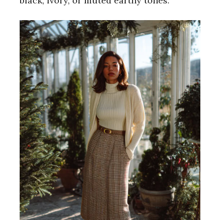
black, ivory, or muted earthy tones.