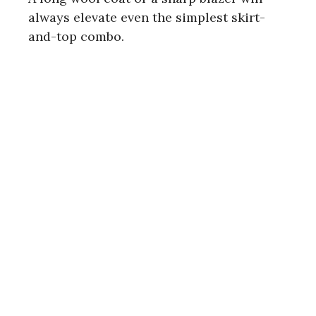
always elevate even the simplest skirt-
and-top combo.