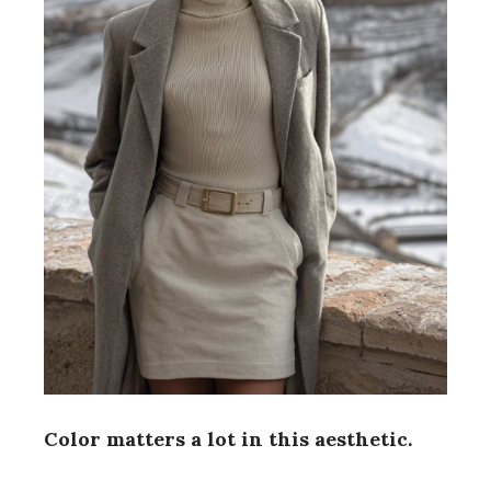
d
e
o
Color matters a lot in this aesthetic.