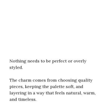
Nothing needs to be perfect or overly
styled.
The charm comes from choosing quality
pieces, keeping the palette soft, and
layering in a way that feels natural, warm,
and timeless.