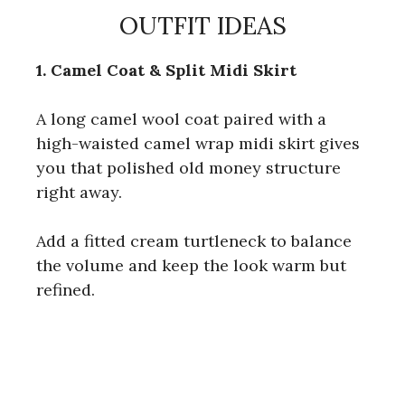
OUTFIT IDEAS
1. Camel Coat & Split Midi Skirt
A long camel wool coat paired with a
high-waisted camel wrap midi skirt gives
you that polished old money structure
right away.
Add a fitted cream turtleneck to balance
the volume and keep the look warm but
refined.