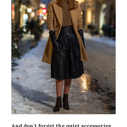
And don’t forget the quiet accessories.