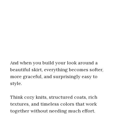
And when you build your look around a
beautiful skirt, everything becomes softer,
more graceful, and surprisingly easy to
style.
Think cozy knits, structured coats, rich
textures, and timeless colors that work
together without needing much effort.