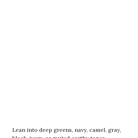
Lean into deep greens, navy, camel, gray,