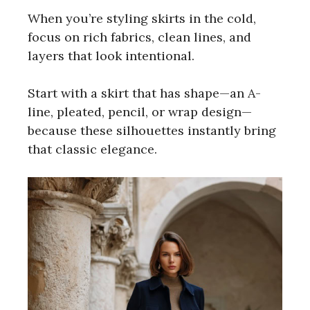
When you’re styling skirts in the cold,
focus on rich fabrics, clean lines, and
layers that look intentional.
Start with a skirt that has shape—an A-
line, pleated, pencil, or wrap design—
because these silhouettes instantly bring
that classic elegance.