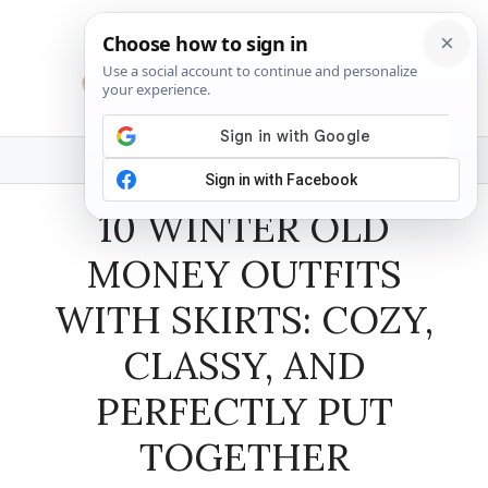
Skip
to
content
MENU
10 WINTER OLD
MONEY OUTFITS
WITH SKIRTS: COZY,
CLASSY, AND
PERFECTLY PUT
TOGETHER