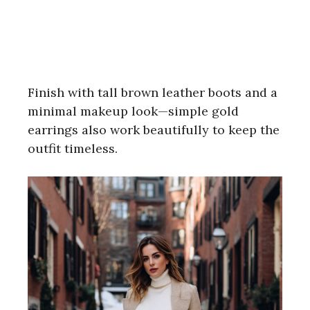
Finish with tall brown leather boots and a
minimal makeup look—simple gold
earrings also work beautifully to keep the
outfit timeless.