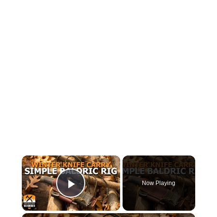
×
Now Playing
Play Video
×