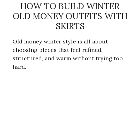
HOW TO BUILD WINTER
OLD MONEY OUTFITS WITH
SKIRTS
Old money winter style is all about
choosing pieces that feel refined,
structured, and warm without trying too
hard.