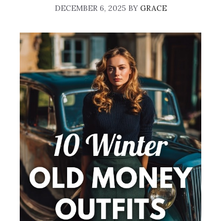
DECEMBER 6, 2025
BY
GRACE