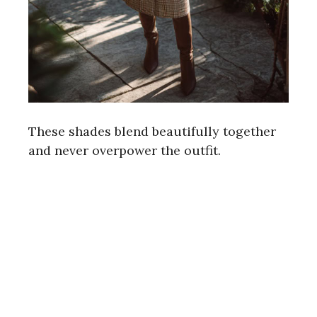
These shades blend beautifully together
and never overpower the outfit.