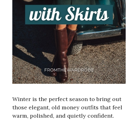
Winter is the perfect season to bring out
those elegant, old money outfits that feel
warm, polished, and quietly confident.