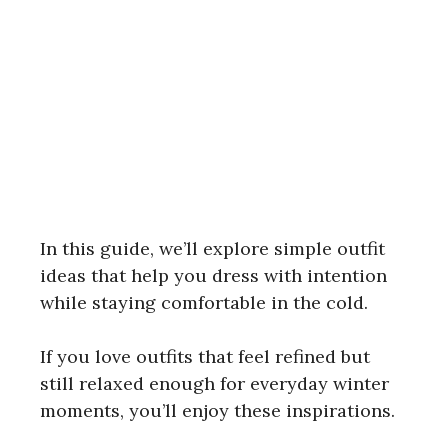
In this guide, we’ll explore simple outfit
ideas that help you dress with intention
while staying comfortable in the cold.
If you love outfits that feel refined but
still relaxed enough for everyday winter
moments, you’ll enjoy these inspirations.