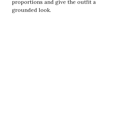
proportions and give the outfit a
grounded look.