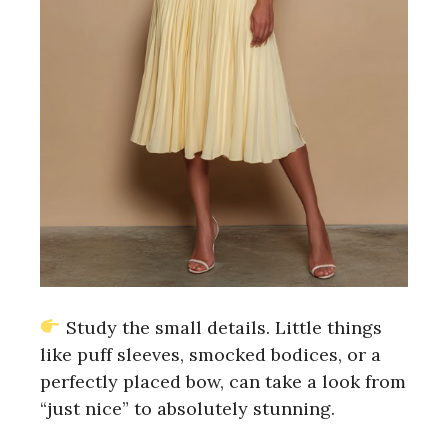
Study the small details. Little things
like puff sleeves, smocked bodices, or a
perfectly placed bow, can take a look from
“just nice” to absolutely stunning.