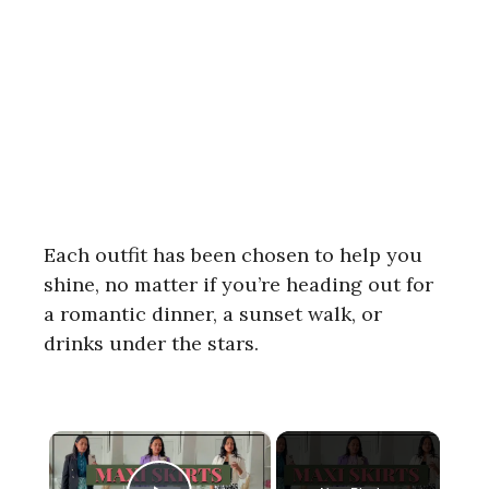
Each outfit has been chosen to help you
shine, no matter if you’re heading out for
a romantic dinner, a sunset walk, or
drinks under the stars.
×