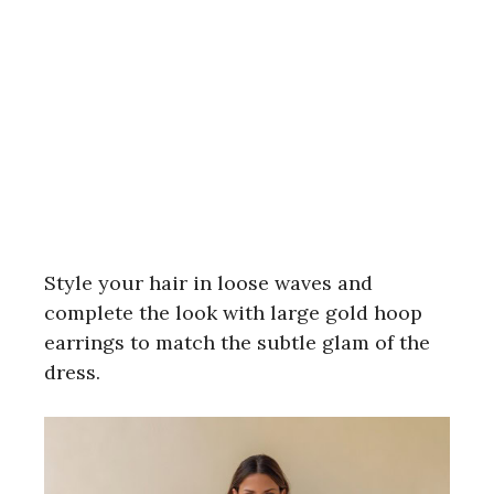
Style your hair in loose waves and
complete the look with large gold hoop
earrings to match the subtle glam of the
dress.