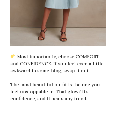
Most importantly, choose COMFORT
and CONFIDENCE. If you feel even a little
awkward in something, swap it out.
The most beautiful outfit is the one you
feel unstoppable in. That glow? It’s
confidence, and it beats any trend.