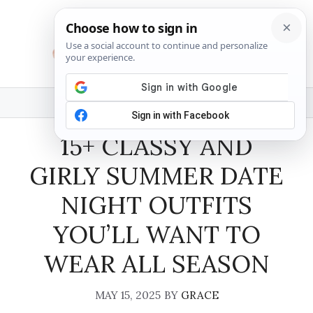
Skip
to
content
MENU
15+ CLASSY AND
GIRLY SUMMER DATE
NIGHT OUTFITS
YOU’LL WANT TO
WEAR ALL SEASON
MAY 15, 2025
BY
GRACE