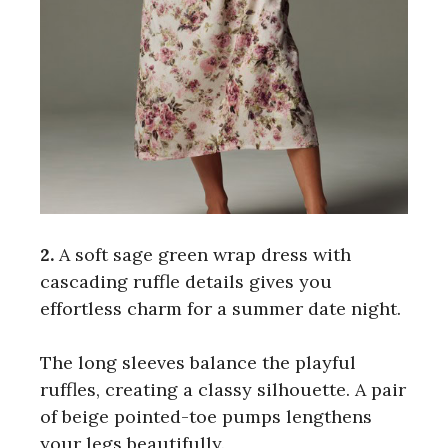
2.
A soft sage green wrap dress with
cascading ruffle details gives you
effortless charm for a summer date night.
The long sleeves balance the playful
ruffles, creating a classy silhouette. A pair
of beige pointed-toe pumps lengthens
your legs beautifully.