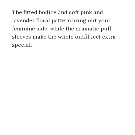
The fitted bodice and soft pink and
lavender floral pattern bring out your
feminine side, while the dramatic puff
sleeves make the whole outfit feel extra
special.