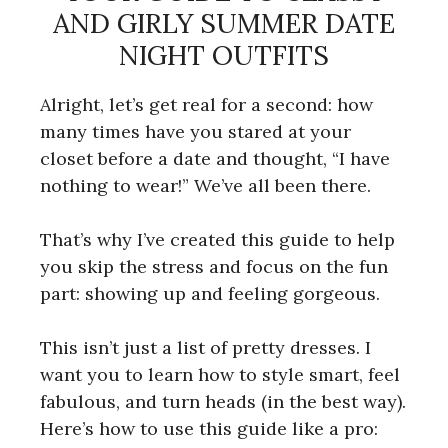
AND GIRLY SUMMER DATE
NIGHT OUTFITS
Alright, let’s get real for a second: how
many times have you stared at your
closet before a date and thought, “I have
nothing to wear!” We’ve all been there.
That’s why I’ve created this guide to help
you skip the stress and focus on the fun
part: showing up and feeling gorgeous.
This isn’t just a list of pretty dresses. I
want you to learn how to style smart, feel
fabulous, and turn heads (in the best way).
Here’s how to use this guide like a pro: