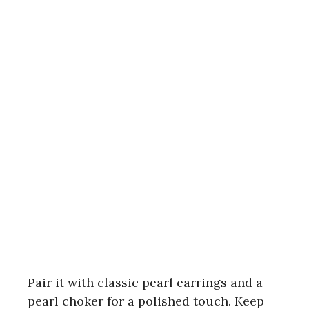
Pair it with classic pearl earrings and a
pearl choker for a polished touch. Keep