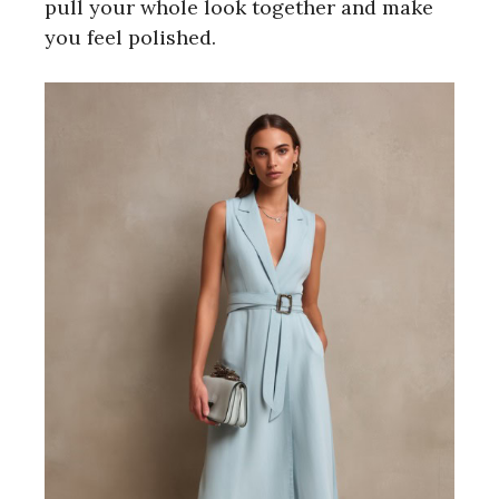
pull your whole look together and make
you feel polished.