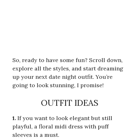
So, ready to have some fun? Scroll down,
explore all the styles, and start dreaming
up your next date night outfit. You’re
going to look stunning, I promise!
OUTFIT IDEAS
1.
If you want to look elegant but still
playful, a floral midi dress with puff
sleeves is a must.