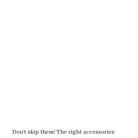
Don’t skip them! The right accessories