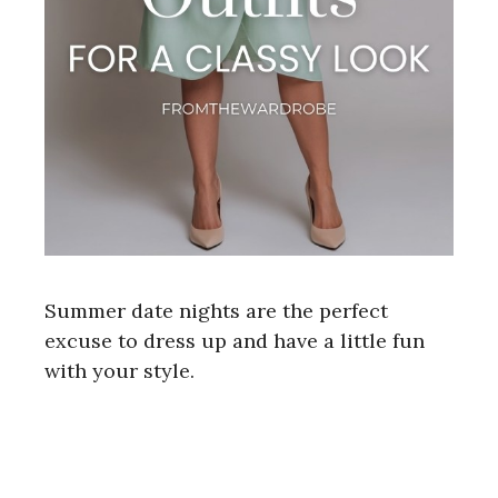
Summer date nights are the perfect
excuse to dress up and have a little fun
with your style.