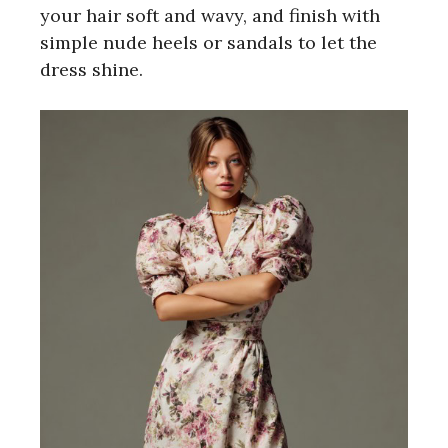
your hair soft and wavy, and finish with
simple nude heels or sandals to let the
dress shine.