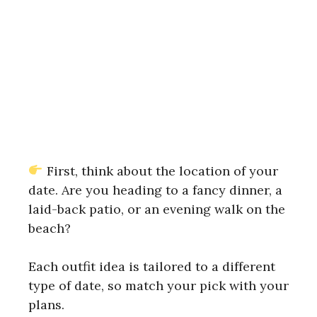
First, think about the location of your
date. Are you heading to a fancy dinner, a
laid-back patio, or an evening walk on the
beach?
Each outfit idea is tailored to a different
type of date, so match your pick with your
plans.