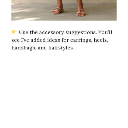
Use the accessory suggestions. You’ll
see I’ve added ideas for earrings, heels,
handbags, and hairstyles.