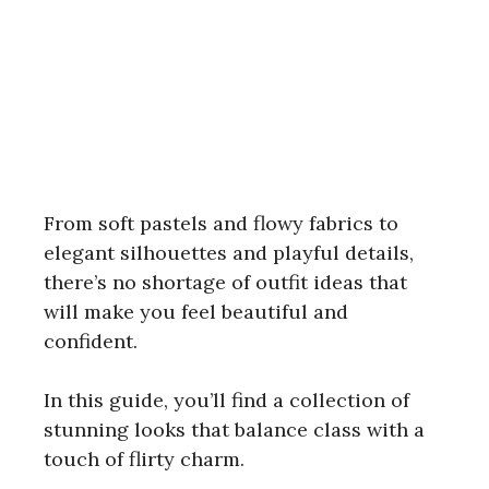
From soft pastels and flowy fabrics to
elegant silhouettes and playful details,
there’s no shortage of outfit ideas that
will make you feel beautiful and
confident.
In this guide, you’ll find a collection of
stunning looks that balance class with a
touch of flirty charm.