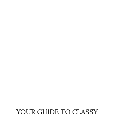
YOUR GUIDE TO CLASSY