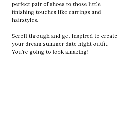
perfect pair of shoes to those little
finishing touches like earrings and
i
hairstyles.
d
Scroll through and get inspired to create
your dream summer date night outfit.
e
You’re going to look amazing!
o