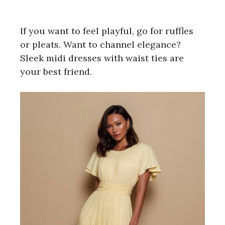
If you want to feel playful, go for ruffles
or pleats. Want to channel elegance?
Sleek midi dresses with waist ties are
your best friend.