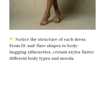
Notice the structure of each dress.
From fit-and-flare shapes to body-
hugging silhouettes, certain styles flatter
different body types and moods.