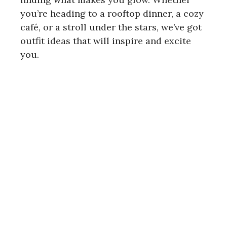
you’re heading to a rooftop dinner, a cozy
café, or a stroll under the stars, we’ve got
outfit ideas that will inspire and excite
you.