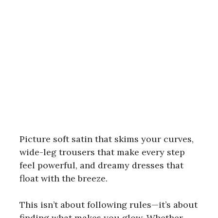
Picture soft satin that skims your curves,
wide-leg trousers that make every step
feel powerful, and dreamy dresses that
float with the breeze.
This isn’t about following rules—it’s about
finding what makes you glow. Whether