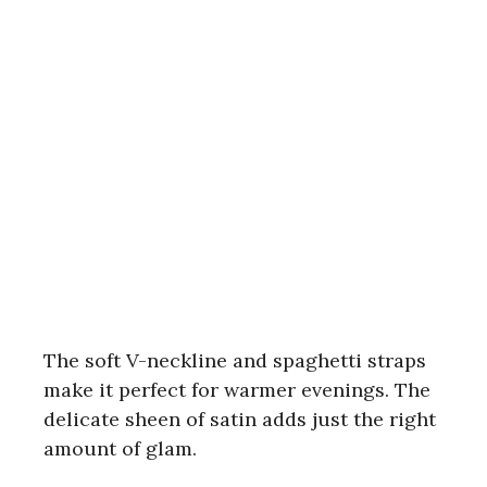
The soft V-neckline and spaghetti straps
make it perfect for warmer evenings. The
delicate sheen of satin adds just the right
amount of glam.