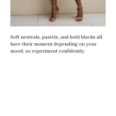
Soft neutrals, pastels, and bold blacks all
have their moment depending on your
mood, so experiment confidently.