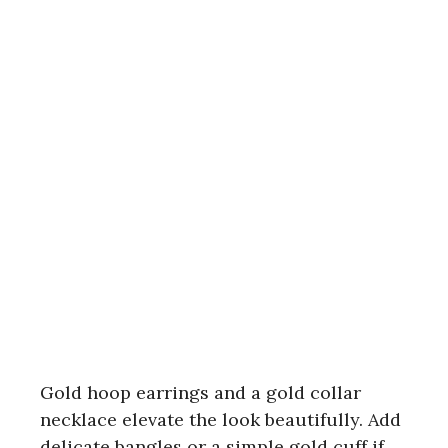
Gold hoop earrings and a gold collar
necklace elevate the look beautifully. Add
delicate bangles or a simple gold cuff if