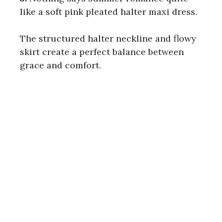
like a soft pink pleated halter maxi dress.
The structured halter neckline and flowy
skirt create a perfect balance between
grace and comfort.