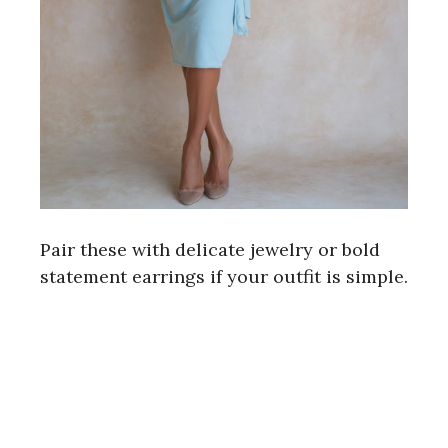
Pair these with delicate jewelry or bold
statement earrings if your outfit is simple.