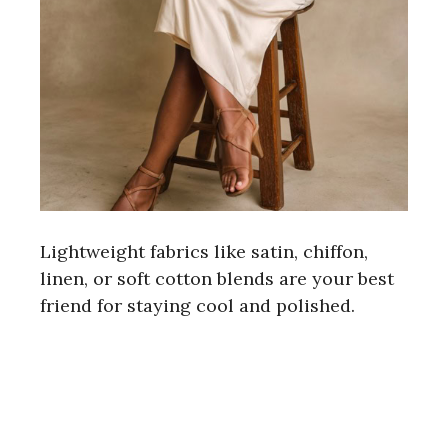
Lightweight fabrics like satin, chiffon,
linen, or soft cotton blends are your best
friend for staying cool and polished.