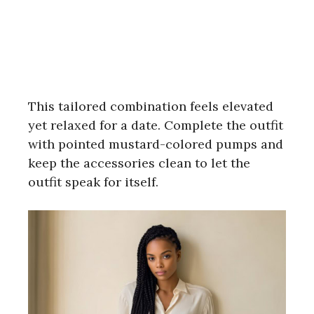
This tailored combination feels elevated
yet relaxed for a date. Complete the outfit
with pointed mustard-colored pumps and
keep the accessories clean to let the
outfit speak for itself.