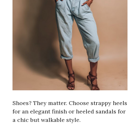
Shoes? They matter. Choose strappy heels
for an elegant finish or heeled sandals for
a chic but walkable style.