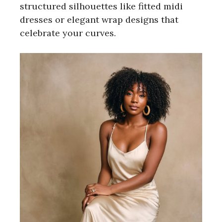
structured silhouettes like fitted midi
e
dresses or elegant wrap designs that
celebrate your curves.
o