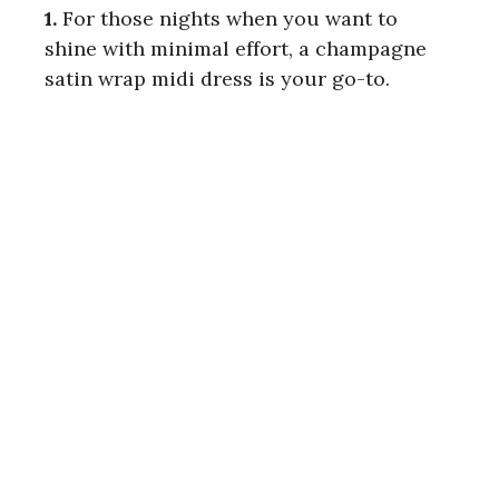
1.
For those nights when you want to
shine with minimal effort, a champagne
satin wrap midi dress is your go-to.