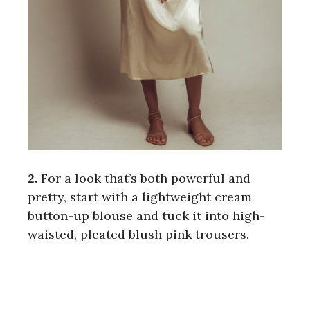
2.
For a look that’s both powerful and
pretty, start with a lightweight cream
button-up blouse and tuck it into high-
waisted, pleated blush pink trousers.