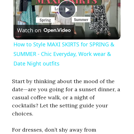
P
Watch on
l
How to Style MAXI SKIRTS for SPRING &
a
SUMMER - Chic Everyday, Work wear &
Date Night outfits
y
Start by thinking about the mood of the
V
date—are you going for a sunset dinner, a
casual coffee walk, or a night of
cocktails? Let the setting guide your
i
choices.
d
For dresses, don’t shy away from