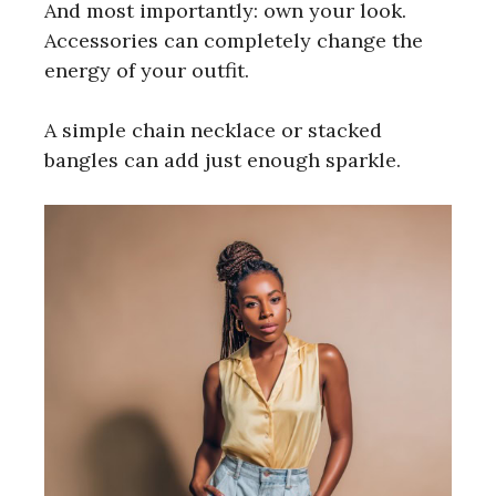
And most importantly: own your look.
Accessories can completely change the
energy of your outfit.
A simple chain necklace or stacked
bangles can add just enough sparkle.