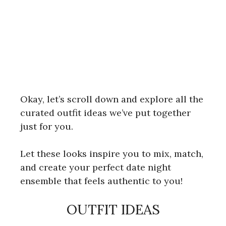
Okay, let’s scroll down and explore all the
curated outfit ideas we’ve put together
just for you.
Let these looks inspire you to mix, match,
and create your perfect date night
ensemble that feels authentic to you!
OUTFIT IDEAS