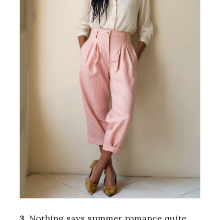
3.
Nothing says summer romance quite