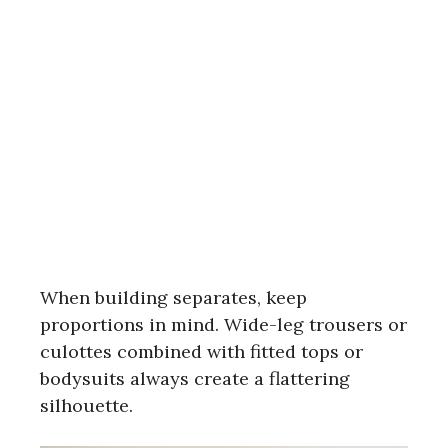
When building separates, keep
proportions in mind. Wide-leg trousers or
culottes combined with fitted tops or
bodysuits always create a flattering
silhouette.