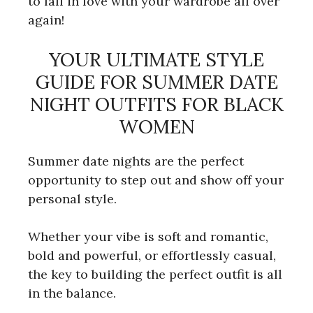
to fall in love with your wardrobe all over
again!
YOUR ULTIMATE STYLE
GUIDE FOR SUMMER DATE
NIGHT OUTFITS FOR BLACK
WOMEN
Summer date nights are the perfect
opportunity to step out and show off your
personal style.
Whether your vibe is soft and romantic,
bold and powerful, or effortlessly casual,
the key to building the perfect outfit is all
in the balance.