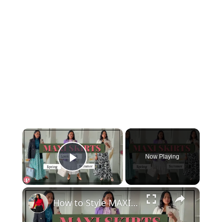
×
Now Playing
Play Video
×
How to Style MAXI SKIRTS for SPRING & SUMMER - Chic Everyday, Work wear & Date Night outfits