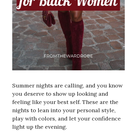
Summer nights are calling, and you know
you deserve to show up looking and
feeling like your best self. These are the
nights to lean into your personal style,
play with colors, and let your confidence
light up the evening.