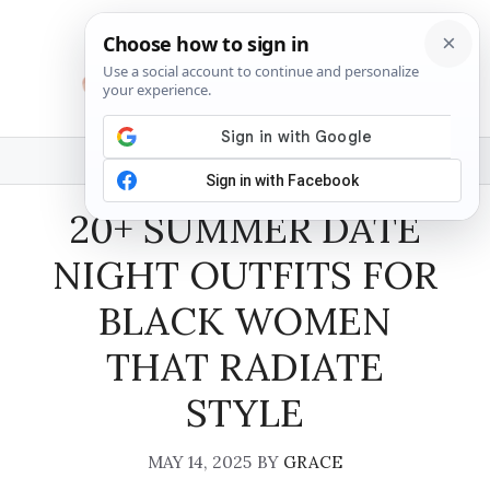
Skip
to
content
MENU
20+ SUMMER DATE
NIGHT OUTFITS FOR
BLACK WOMEN
THAT RADIATE
STYLE
MAY 14, 2025
BY
GRACE