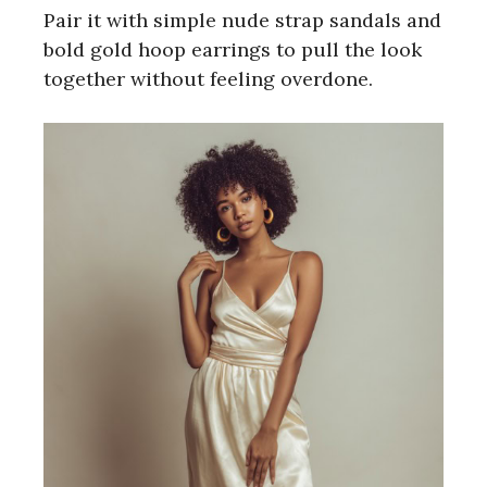
Pair it with simple nude strap sandals and
bold gold hoop earrings to pull the look
together without feeling overdone.