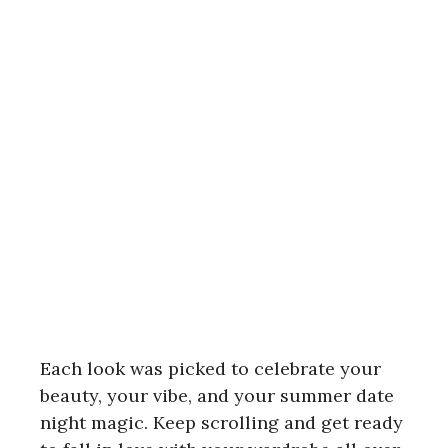
Each look was picked to celebrate your
beauty, your vibe, and your summer date
night magic. Keep scrolling and get ready