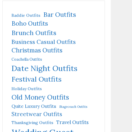
Bar Outfits
Baddie Outfits
Boho Outfits
Brunch Outfits
Business Casual Outfits
Christmas Outfits
Coachella Outfits
Date Night Outfits
Festival Outfits
Holiday Outfits
Old Money Outfits
Quite Luxury Outfits
Stagecoach Outfits
Streetwear Outfits
Travel Outfits
Thanksgiving Outfits