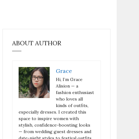
ABOUT AUTHOR
Grace
Hi, I’m Grace
Alision — a
fashion enthusiast
who loves all
kinds of outfits,
especially dresses. I created this
space to inspire women with
stylish, confidence-boosting looks
— from wedding guest dresses and
date-night styles to festival outfits