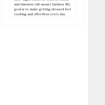
and timeless old-money fashion. My
goal is to make getting dressed feel
exciting and effortless every day.