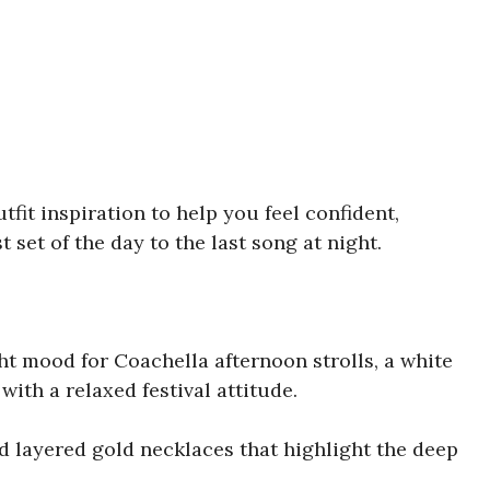
utfit inspiration to help you feel confident,
t set of the day to the last song at night.
ight mood for Coachella afternoon strolls, a white
ith a relaxed festival attitude.
d layered gold necklaces that highlight the deep