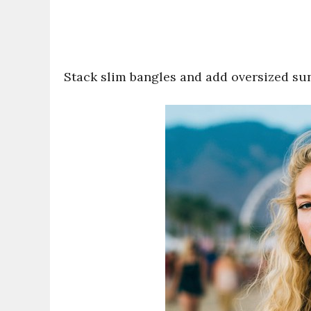
Stack slim bangles and add oversized sung