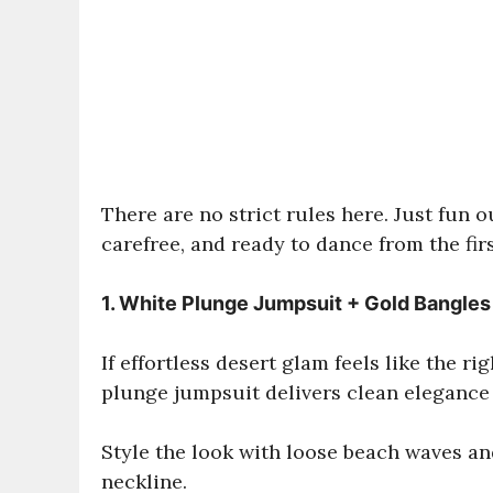
There are no strict rules here. Just fun o
carefree, and ready to dance from the firs
1. White Plunge Jumpsuit + Gold Bangles
If effortless desert glam feels like the r
plunge jumpsuit delivers clean elegance w
Style the look with loose beach waves an
neckline.