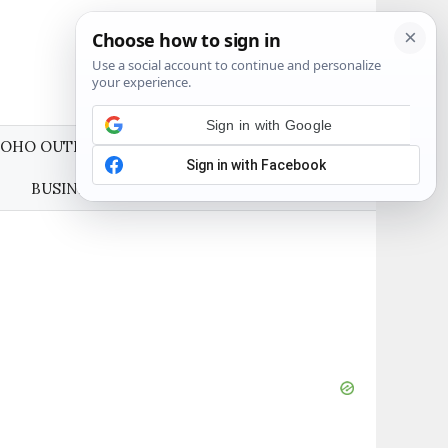
OHO OUTFITS
WEDDING GUEST DRESSES
BUSINESS CASUAL OUTFITS
ABOUT