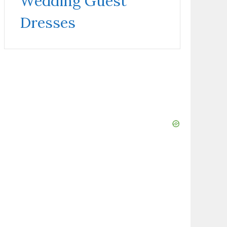
Wedding Guest
Dresses