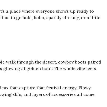
 It’s a place where everyone shows up ready to
 time to go bold, boho, sparkly, dreamy, or a little
ple walk through the desert, cowboy boots paired
s glowing at golden hour. The whole vibe feels
 ideas that capture that festival energy. Flowy
owing skin, and layers of accessories all come