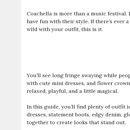
Coachella is more than a music festival.
have fun with their style. If there’s ever a
wild with your outfit, this is it.
You’ll see long fringe swaying while peo
with cute mini dresses, and flower crown
relaxed, playful, and a little magical.
In this guide, you’ll find plenty of outfit
dresses, statement boots, edgy denim, gl
together to create looks that stand out.