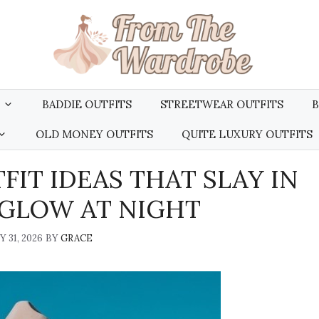
BADDIE OUTFITS
STREETWEAR OUTFITS
B
OLD MONEY OUTFITS
QUITE LUXURY OUTFITS
FIT IDEAS THAT SLAY IN
 GLOW AT NIGHT
 31, 2026
BY
GRACE