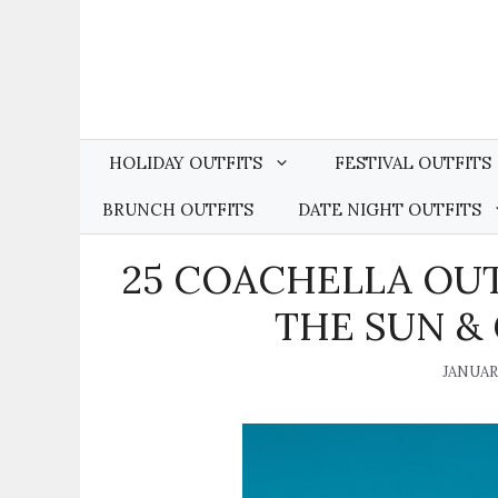
Skip
to
content
HOLIDAY OUTFITS
FESTIVAL OUTFITS
BRUNCH OUTFITS
DATE NIGHT OUTFITS
25 COACHELLA OUT
THE SUN &
JANUARY