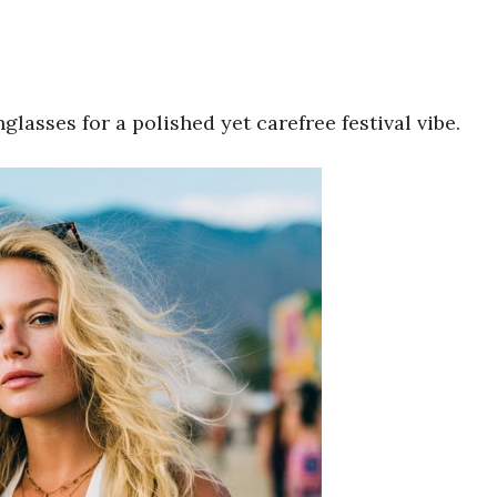
lasses for a polished yet carefree festival vibe.