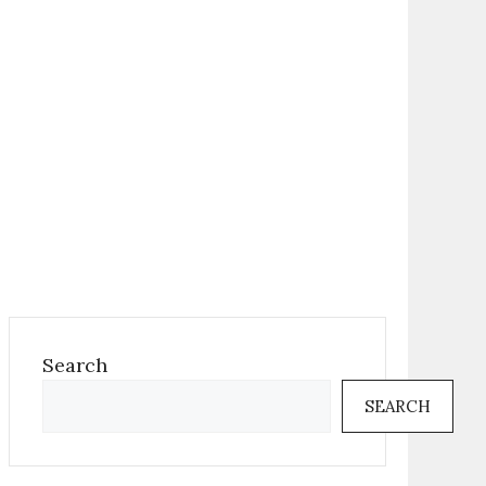
Search
SEARCH