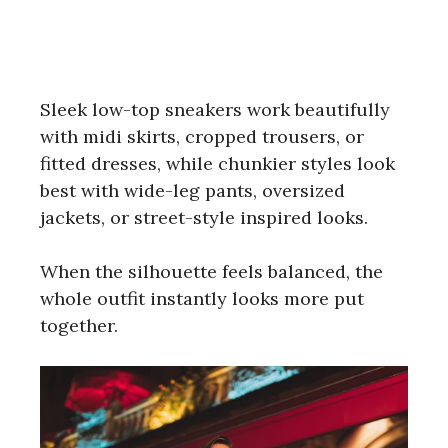
Sleek low-top sneakers work beautifully
with midi skirts, cropped trousers, or
fitted dresses, while chunkier styles look
best with wide-leg pants, oversized
jackets, or street-style inspired looks.
When the silhouette feels balanced, the
whole outfit instantly looks more put
together.