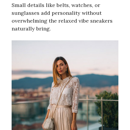
Small details like belts, watches, or
sunglasses add personality without
overwhelming the relaxed vibe sneakers
naturally bring.