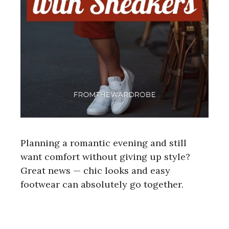
Planning a romantic evening and still
want comfort without giving up style?
Great news — chic looks and easy
footwear can absolutely go together.