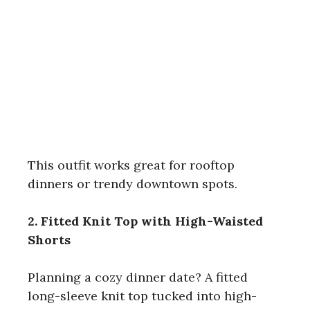
This outfit works great for rooftop
dinners or trendy downtown spots.
2. Fitted Knit Top with High-Waisted
Shorts
Planning a cozy dinner date? A fitted
long-sleeve knit top tucked into high-