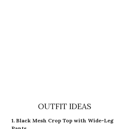
OUTFIT IDEAS
1. Black Mesh Crop Top with Wide-Leg
Pants