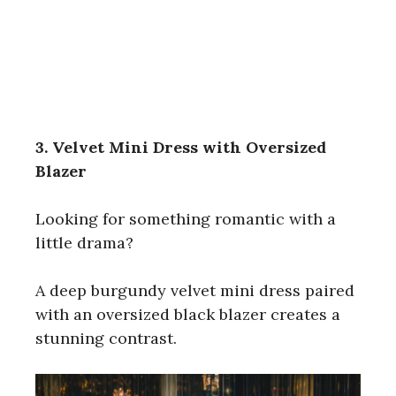
3. Velvet Mini Dress with Oversized
Blazer
Looking for something romantic with a
little drama?
A deep burgundy velvet mini dress paired
with an oversized black blazer creates a
stunning contrast.