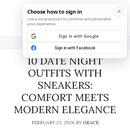
Skip
to
content
MENU
10 DATE NIGHT
OUTFITS WITH
SNEAKERS:
COMFORT MEETS
MODERN ELEGANCE
FEBRUARY 23, 2026
BY
GRACE