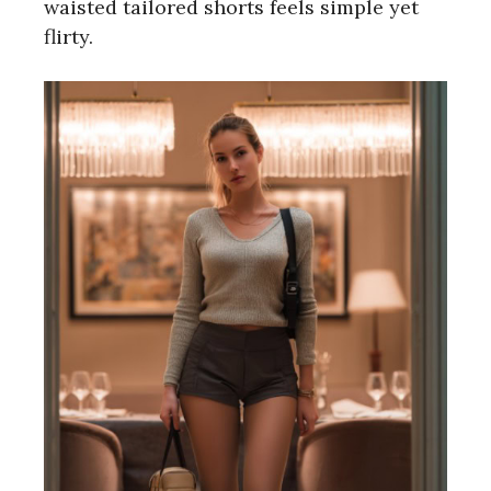
waisted tailored shorts feels simple yet
flirty.