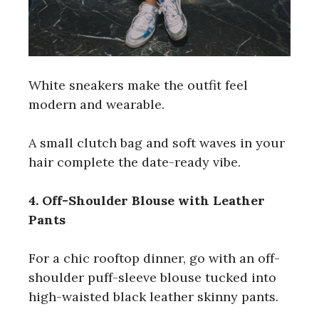
White sneakers make the outfit feel
modern and wearable.
A small clutch bag and soft waves in your
hair complete the date-ready vibe.
4. Off-Shoulder Blouse with Leather
Pants
For a chic rooftop dinner, go with an off-
shoulder puff-sleeve blouse tucked into
high-waisted black leather skinny pants.