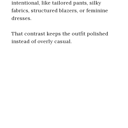
intentional, like tailored pants, silky
fabrics, structured blazers, or feminine
dresses.
That contrast keeps the outfit polished
instead of overly casual.