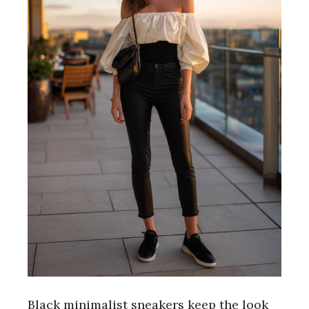
Black minimalist sneakers keep the look