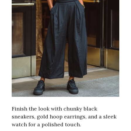
Finish the look with chunky black
sneakers, gold hoop earrings, and a sleek
watch for a polished touch.