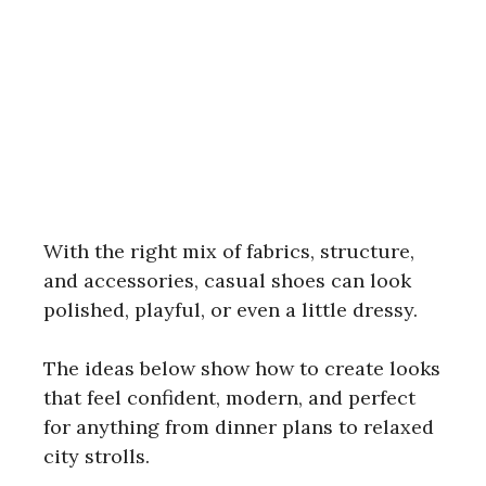
With the right mix of fabrics, structure,
and accessories, casual shoes can look
polished, playful, or even a little dressy.
The ideas below show how to create looks
that feel confident, modern, and perfect
for anything from dinner plans to relaxed
city strolls.