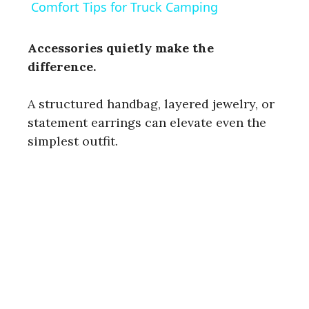
a
Comfort Tips for Truck Camping
y
Accessories quietly make the
difference.
V
A structured handbag, layered jewelry, or
statement earrings can elevate even the
i
simplest outfit.
d
e
o