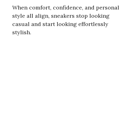
When comfort, confidence, and personal
style all align, sneakers stop looking
casual and start looking effortlessly
stylish.