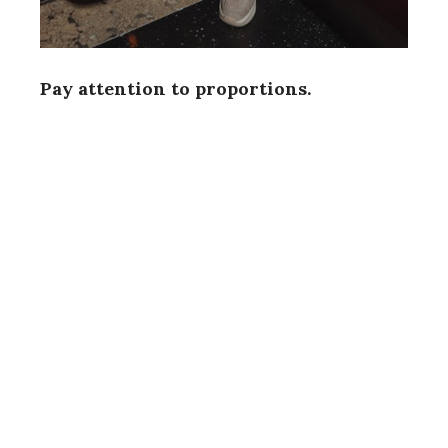
Pay attention to proportions.