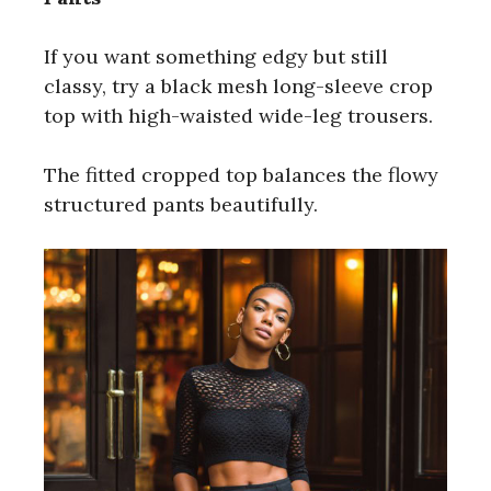
If you want something edgy but still
classy, try a black mesh long-sleeve crop
top with high-waisted wide-leg trousers.
The fitted cropped top balances the flowy
structured pants beautifully.