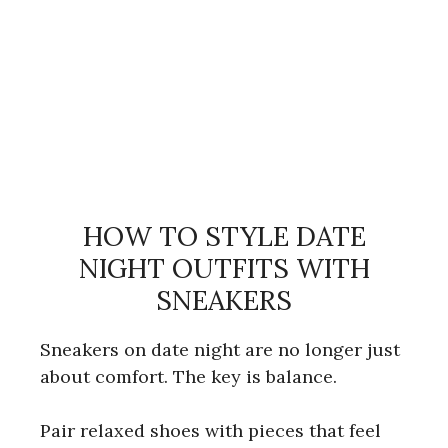
HOW TO STYLE DATE
NIGHT OUTFITS WITH
SNEAKERS
Sneakers on date night are no longer just
about comfort. The key is balance.
Pair relaxed shoes with pieces that feel