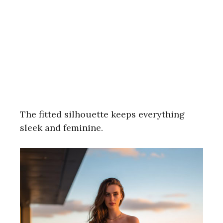
The fitted silhouette keeps everything
sleek and feminine.