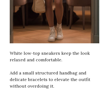
White low-top sneakers keep the look
relaxed and comfortable.
Add a small structured handbag and
delicate bracelets to elevate the outfit
without overdoing it.