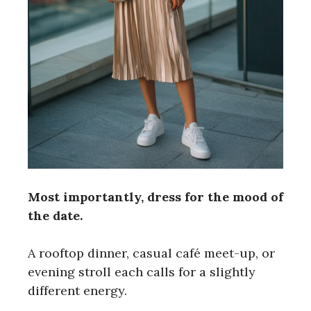
Most importantly, dress for the mood of
the date.
A rooftop dinner, casual café meet-up, or
evening stroll each calls for a slightly
different energy.